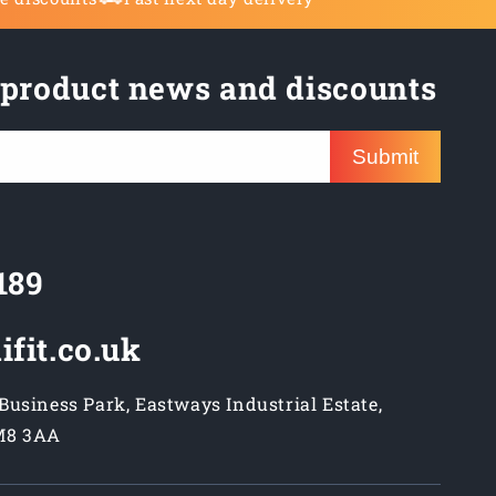
 product news and discounts
Submit
189
ifit.co.uk
usiness Park, Eastways Industrial Estate,
M8 3AA