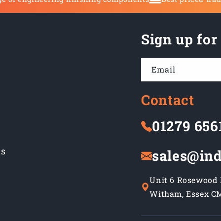
Sign up for
Email
Contact
01279 656
ns
sales@ind
Unit 6 Rosewood B
Witham, Essex C