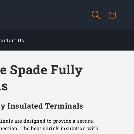
Cart
Contact Us
e Spade Fully
ls
y Insulated Terminals
nals are designed to provide a secure,
nnection. The heat shrink insulation with