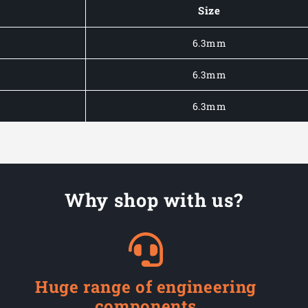
Spade
Spade
Size
Fully
Fully
Insulated
Insulated
6.3mm
Terminals
Terminals
6.3mm
6.3mm
Why shop with us?
Huge range of engineering
components