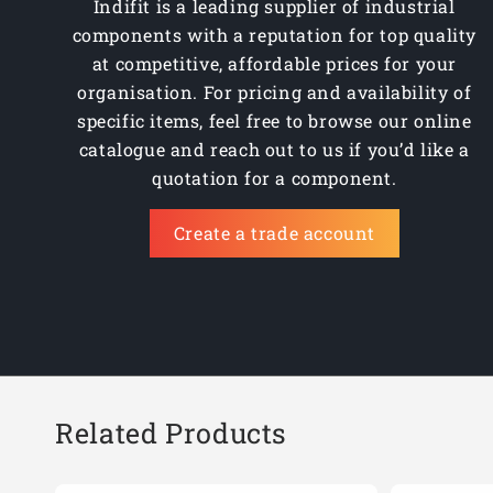
Indifit is a leading supplier of industrial
components with a reputation for top quality
at competitive, affordable prices for your
organisation. For pricing and availability of
specific items, feel free to browse our online
catalogue and reach out to us if you’d like a
quotation for a component.
Create a trade account
Related Products