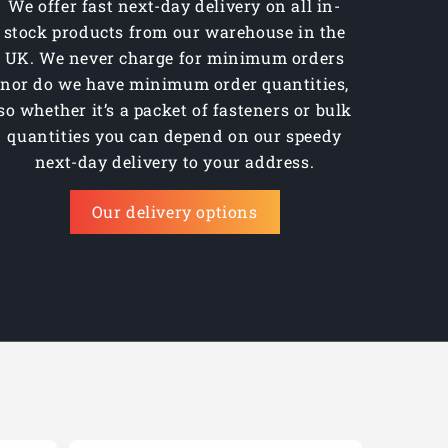
We offer fast next-day delivery on all in-
stock products from our warehouse in the
UK. We never charge for minimum orders
nor do we have minimum order quantities,
so whether it’s a packet of fasteners or bulk
quantities you can depend on our speedy
next-day delivery to your address.
Our delivery options