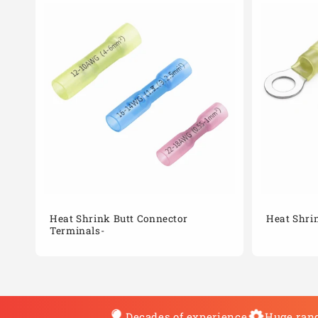
Heat Shrink Butt Connector
Heat Shri
Terminals-
Decades of experience
Huge rang