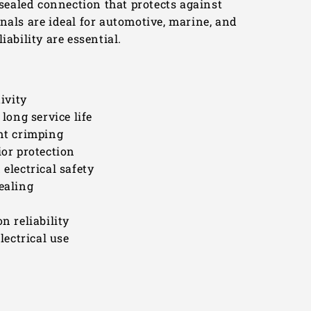
 sealed connection that protects against
nals are ideal for automotive, marine, and
iability are essential.
ivity
long service life
ent crimping
ior protection
electrical safety
ealing
n reliability
lectrical use