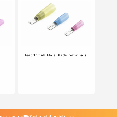
Heat Shrink Male Blade Terminals
de discounts
Fast next day delivery