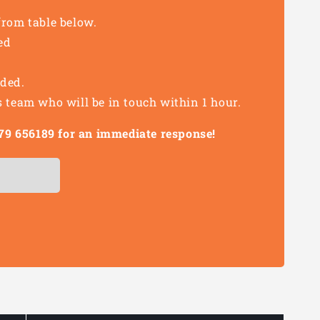
from table below.
ed
eded.
s team who will be in touch within 1 hour.
1279 656189 for an immediate response!