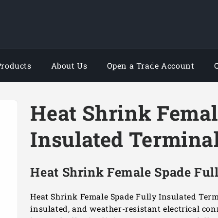
Products
About Us
Open a Trade Account
Heat Shrink Femal
Insulated Termina
Heat Shrink Female Spade Full
Heat Shrink Female Spade Fully Insulated Termi
insulated, and weather-resistant electrical co