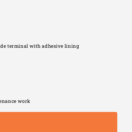
ade terminal with adhesive lining
ntenance work