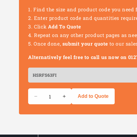
Find the size and product code you need 
Enter product code and quantities requir
Click
Add To Quote
Repeat on any other product pages as ne
Once done,
submit your quote
to our sale
Alternatively feel free to call us now on 0
Quantity
Add to Quote
Decrease
Increase
quantity
quantity
for
for
Heat
Heat
Shrink
Shrink
Female
Female