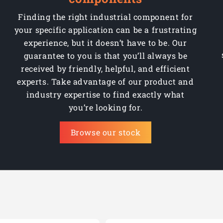
Finding the right industrial component for
your specific application can be a frustrating
experience, but it doesn’t have to be. Our
guarantee to you is that you’ll always be
received by friendly, helpful, and efficient
experts. Take advantage of our product and
industry expertise to find exactly what
you’re looking for.
Browse our stock