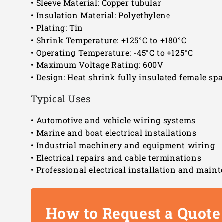
• Sleeve Material: Copper tubular
• Insulation Material: Polyethylene
• Plating: Tin
• Shrink Temperature: +125°C to +180°C
• Operating Temperature: -45°C to +125°C
• Maximum Voltage Rating: 600V
• Design: Heat shrink fully insulated female sp
Typical Uses
• Automotive and vehicle wiring systems
• Marine and boat electrical installations
• Industrial machinery and equipment wiring
• Electrical repairs and cable terminations
• Professional electrical installation and mai
How to Request a Quote