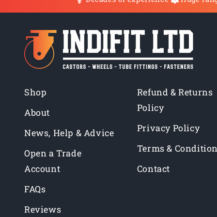
Shop
Refund & Returns
Policy
About
Privacy Policy
News, Help & Advice
Terms & Conditio
Open a Trade
Account
Contact
FAQs
Reviews