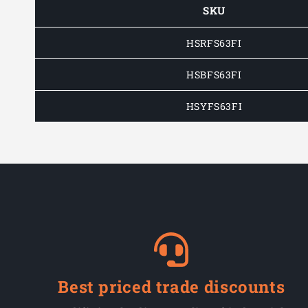
SKU
HSRFS63FI
HSBFS63FI
HSYFS63FI
Best priced trade discounts