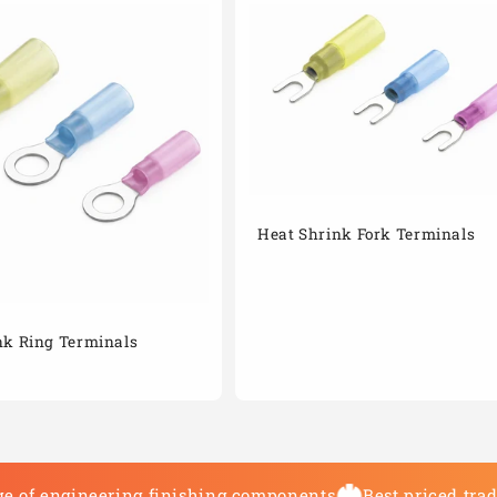
Heat Shrink Fork Terminals
nk Ring Terminals
e of engineering finishing components
Best priced tra