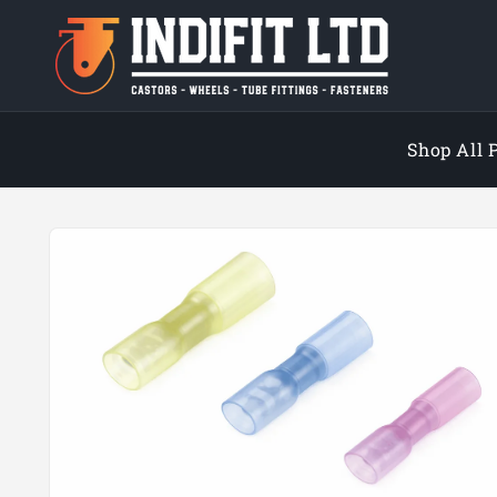
Skip to
content
Shop All 
Skip to
product
information