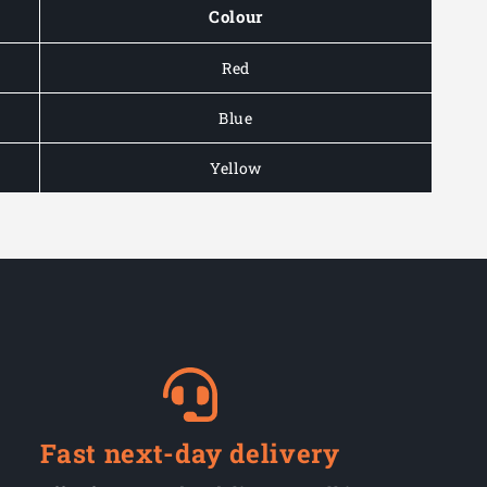
Colour
Red
Blue
Yellow
Fast next-day delivery