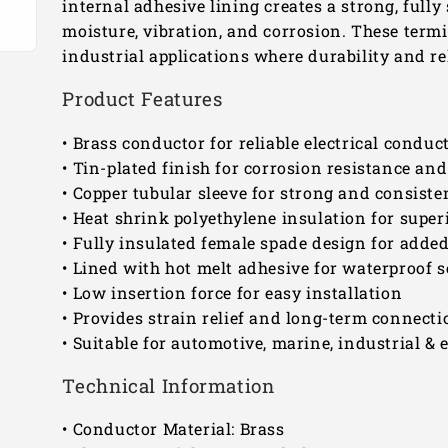
internal adhesive lining creates a strong, fully
moisture, vibration, and corrosion. These termi
industrial applications where durability and rel
Product Features
• Brass conductor for reliable electrical conduct
• Tin-plated finish for corrosion resistance and 
• Copper tubular sleeve for strong and consist
• Heat shrink polyethylene insulation for super
• Fully insulated female spade design for added 
• Lined with hot melt adhesive for waterproof s
• Low insertion force for easy installation
• Provides strain relief and long-term connectio
• Suitable for automotive, marine, industrial & e
Technical Information
• Conductor Material: Brass