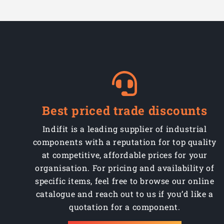
Best priced trade discounts
Indifit is a leading supplier of industrial
components with a reputation for top quality
at competitive, affordable prices for your
organisation. For pricing and availability of
specific items, feel free to browse our online
catalogue and reach out to us if you’d like a
quotation for a component.