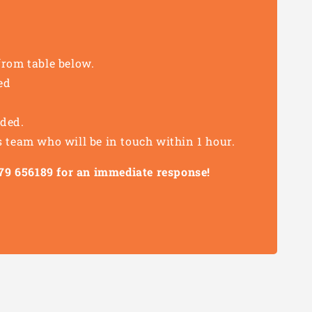
from table below.
ed
eded.
s team who will be in touch within 1 hour.
1279 656189 for an immediate response!