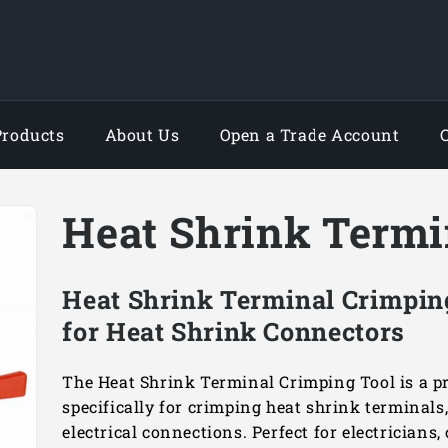
Products
About Us
Open a Trade Account
Heat Shrink Termi
Heat Shrink Terminal Crimping
for Heat Shrink Connectors
The Heat Shrink Terminal Crimping Tool is a pr
specifically for crimping heat shrink terminals
electrical connections. Perfect for electricians