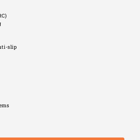
RC)
g
ti-slip
tems