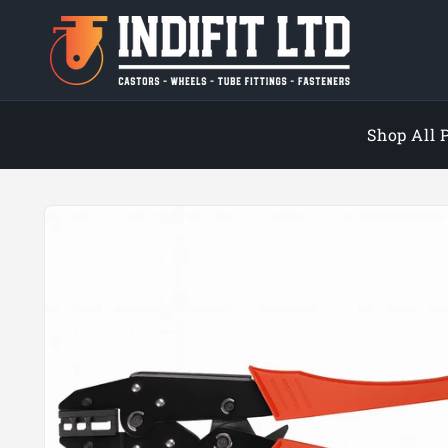
Skip to
content
Shop All 
Skip to
product
information