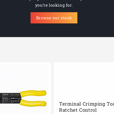
you’re looking for.
Browse our stock
Terminal Crimping Too
Ratchet Control