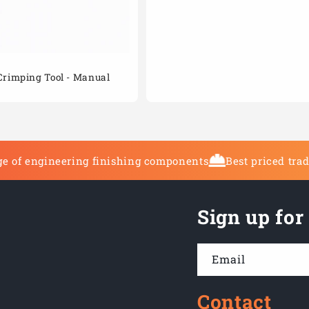
Crimping Tool - Manual
e of engineering finishing components
Best priced tra
Sign up for
Email
Contact