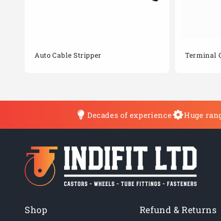
Auto Cable Stripper
Terminal 
Decades of experience
Huge rang
Shop
Refund & Returns