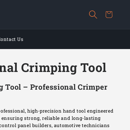
Cart
Contact Us
nal Crimping Tool
 Tool – Professional Crimper
ofessional, high-precision hand tool engineered
, ensuring strong, reliable and long-lasting
, control panel builders, automotive technicians