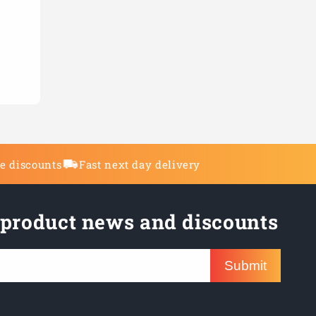
de discounts
Fast next day delivery
 product news and discounts
Submit