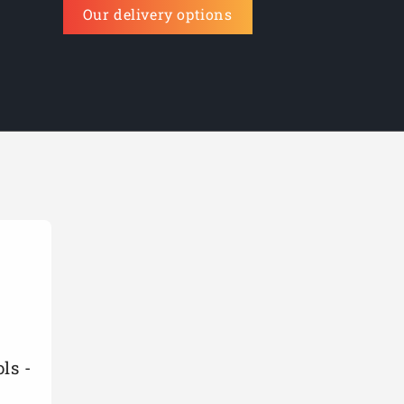
Our delivery options
ls -