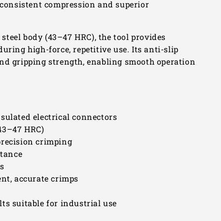
s consistent compression and superior
steel body (43–47 HRC), the tool provides
ring high-force, repetitive use. Its anti-slip
and gripping strength, enabling smooth operation
sulated electrical connectors
(43–47 HRC)
precision crimping
stance
es
ent, accurate crimps
ts suitable for industrial use