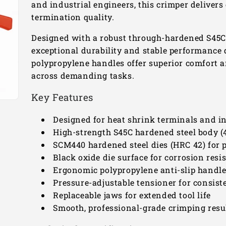
and industrial engineers, this crimper deliver
termination quality.
Designed with a robust through-hardened S45C 
exceptional durability and stable performance du
polypropylene handles offer superior comfort 
across demanding tasks.
Key Features
Designed for heat shrink terminals and in
High-strength S45C hardened steel body 
SCM440 hardened steel dies (HRC 42) for 
Black oxide die surface for corrosion resi
Ergonomic polypropylene anti-slip handl
Pressure-adjustable tensioner for consist
Replaceable jaws for extended tool life
Smooth, professional-grade crimping resul