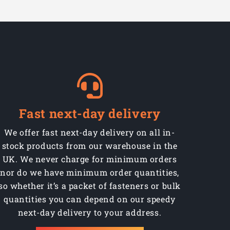
Fast next-day delivery
We offer fast next-day delivery on all in-
stock products from our warehouse in the
UK. We never charge for minimum orders
nor do we have minimum order quantities,
so whether it’s a packet of fasteners or bulk
quantities you can depend on our speedy
next-day delivery to your address.