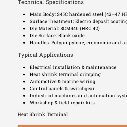
Technical Specifications
Main Body: S45C hardened steel (43–47 H
Surface Treatment: Electro deposit coatin
Die Material: SCM440 (HRC 42)
Die Surface: Black oxide
Handles: Polypropylene, ergonomic and an
Typical Applications
Electrical installation & maintenance
Heat shrink terminal crimping
Automotive & marine wiring
Control panels & switchgear
Industrial machines and automation sys
Workshop & field repair kits
Heat Shrink Terminal