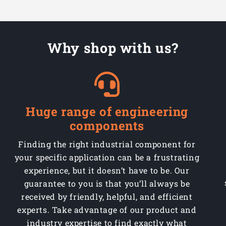
Tool
Tool
Why shop with us?
Huge range of engineering
components
Finding the right industrial component for
your specific application can be a frustrating
experience, but it doesn’t have to be. Our
guarantee to you is that you’ll always be
received by friendly, helpful, and efficient
experts. Take advantage of our product and
industry expertise to find exactly what