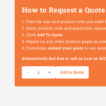
How to Request a Quote
Find the size and product code you need 
Enter product code and quantities requir
Click
Add To Quote
Repeat on any other product pages as ne
Once done,
submit your quote
to our sale
Alternatively feel free to call us now on 0
Quantity
Add to Quote
Decrease
Increase
quantity
quantity
for
for
Heat
Heat
Shrink
Shrink
Terminal
Terminal
Crimping
Crimping