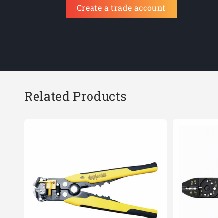
Create a trade account
Related Products