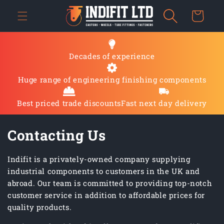
Skip to
Cart
content
Decades of experience
Huge range of engineering finishing components
Best priced trade discounts
Fast next day delivery
Contacting Us
Indifit is a privately-owned company supplying
industrial components to customers in the UK and
abroad. Our team is committed to providing top-notch
customer service in addition to affordable prices for
quality products.