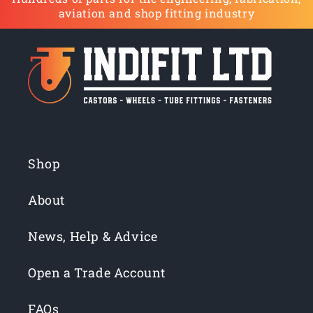
aviation and shop fitting industry
Shop
About
News, Help & Advice
Open a Trade Account
FAQs