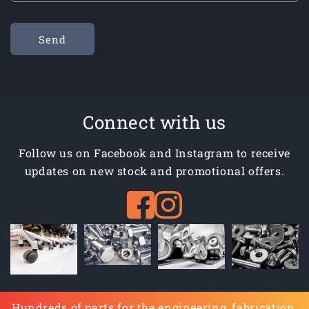
Send
Connect with us
Follow us on Facebook and Instagram to receive
updates on new stock and promotional offers.
Hundreds of parts for the engineering, fabrication,