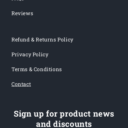
Reviews
Refund & Returns Policy
Privacy Policy
Terms & Conditions
Contact
Sign up for product news
and discounts