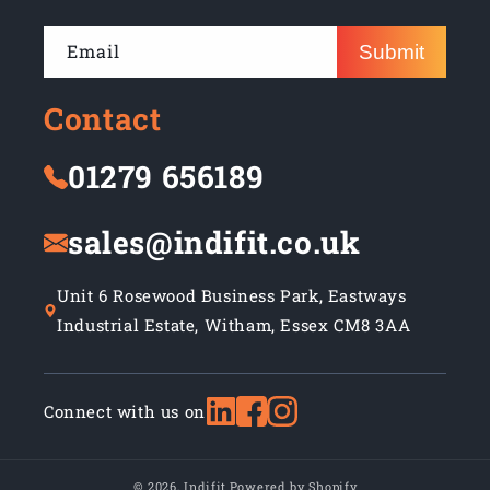
Email
Submit
Contact
01279 656189
sales@indifit.co.uk
Unit 6 Rosewood Business Park, Eastways
Industrial Estate, Witham, Essex CM8 3AA
Connect with us on
© 2026,
Indifit
Powered by Shopify