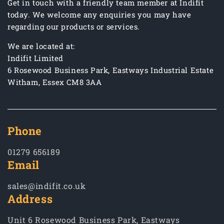
Get in touch with a friendly team member at Indifit
today. We welcome any enquiries you may have
regarding our products or services.
We are located at:
Indifit Limited
6 Rosewood Business Park, Eastways Industrial Estate
Witham, Essex CM8 3AA
Phone
01279 656189
Email
sales@indifit.co.uk
Address
Unit 6 Rosewood Business Park, Eastways