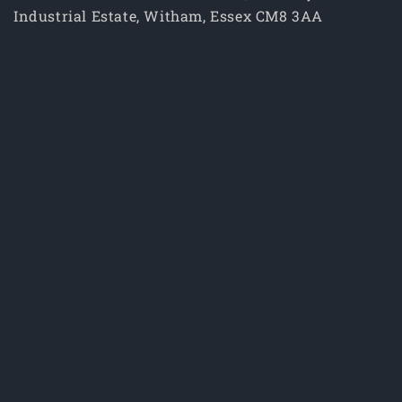
Industrial Estate, Witham, Essex CM8 3AA