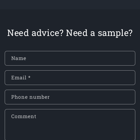
Need advice? Need a sample?
Name
Email
*
Phone number
Comment