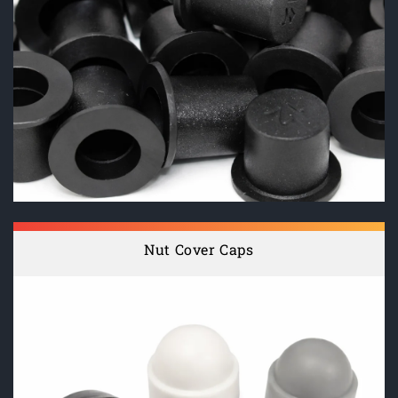
Nut Cover Caps