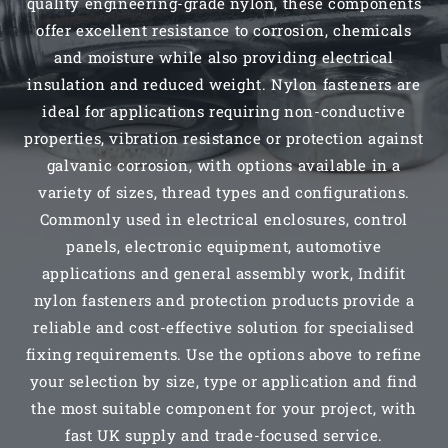
quality engineering-grade nylon, these components
offer excellent resistance to corrosion, chemicals
and moisture while also providing electrical
insulation and reduced weight. Nylon fasteners are
ideal for applications requiring non-conductive
properties, vibration resistance or protection against
galvanic corrosion, with options available in a
variety of sizes, thread types and configurations.
Commonly used in electrical enclosures, control
panels, electronic equipment, automotive
applications and general assembly work, Indifit
nylon fasteners and protection products provide a
reliable and cost-effective solution for specialised
fixing requirements. Use the options above to refine
your selection by size, type or application and find
the most suitable component for your project, with
fast UK supply and trade-focused service.