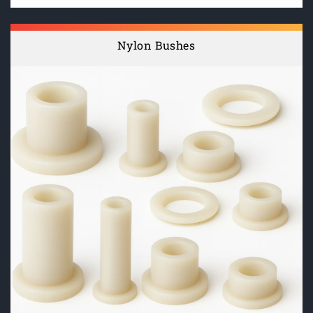
Nylon Bushes