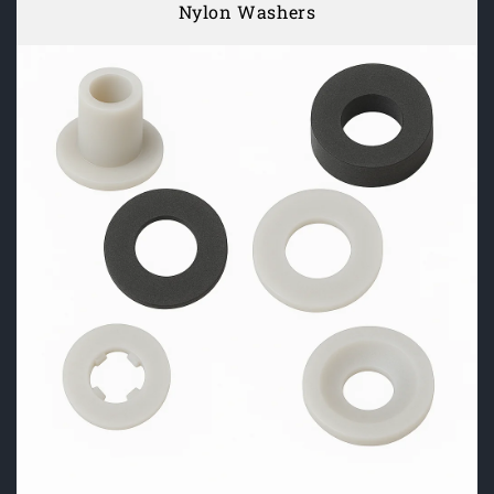
Nylon Washers