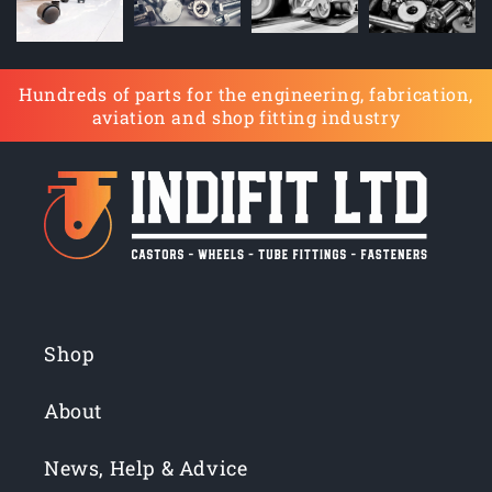
Hundreds of parts for the engineering, fabrication,
aviation and shop fitting industry
Shop
About
News, Help & Advice