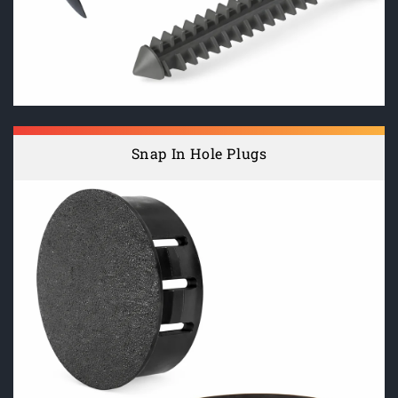
Snap In Hole Plugs