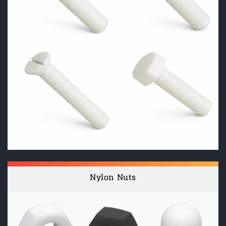
Nylon Nuts