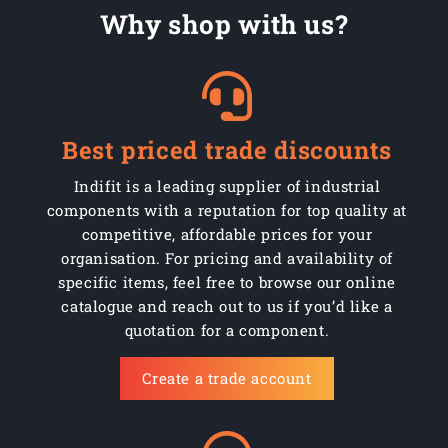
Why shop with us?
Best priced trade discounts
Indifit is a leading supplier of industrial
components with a reputation for top quality at
competitive, affordable prices for your
organisation. For pricing and availability of
specific items, feel free to browse our online
catalogue and reach out to us if you’d like a
quotation for a component.
Create a trade account