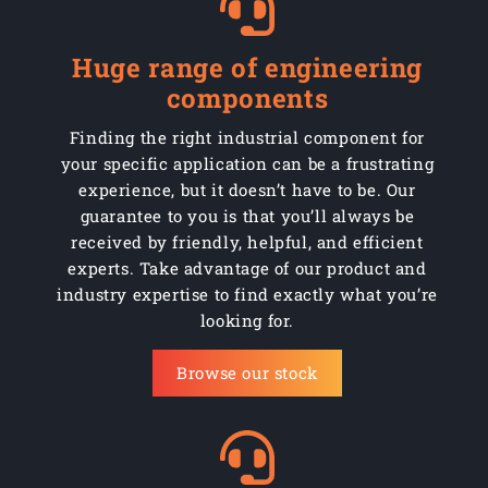
Huge range of engineering
components
Finding the right industrial component for
your specific application can be a frustrating
experience, but it doesn’t have to be. Our
guarantee to you is that you’ll always be
received by friendly, helpful, and efficient
experts. Take advantage of our product and
industry expertise to find exactly what you’re
looking for.
Browse our stock