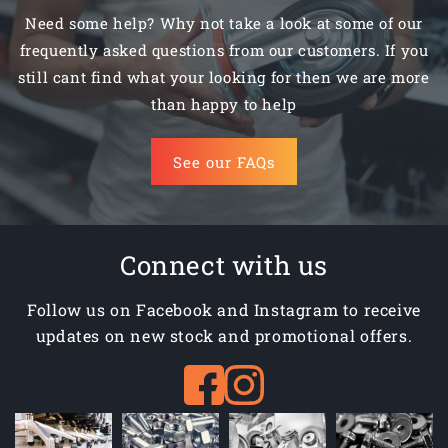
Need some help? Why not take a look at some of our
frequently asked questions from our customers. If you
still cant find what your looking for then we are more
than happy to help
See our FAQs
Connect with us
Follow us on Facebook and Instagram to receive
updates on new stock and promotional offers.