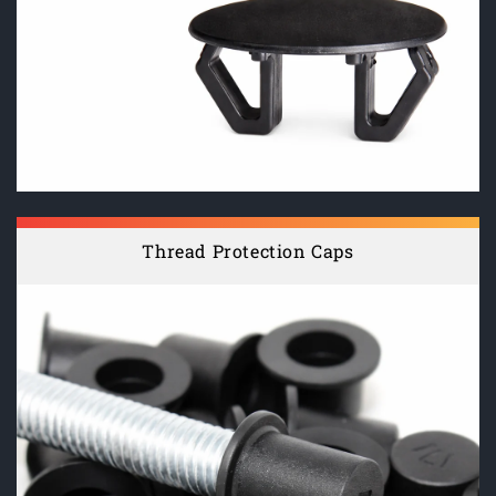
Thread Protection Caps