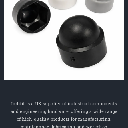
Indifit is a UK supplier of industrial components
and engineering hardware, offering a wide range
of high-quality products for manufacturing,
maintenance, fabrication and workshop