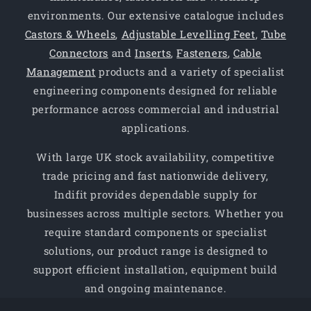
environments. Our extensive catalogue includes
Castors & Wheels
,
Adjustable Levelling Feet
,
Tube
Connectors
and
Inserts
,
Fasteners
,
Cable
Management
products and a variety of specialist
engineering components designed for reliable
performance across commercial and industrial
applications.
With large UK stock availability, competitive
trade pricing and fast nationwide delivery,
Indifit provides dependable supply for
businesses across multiple sectors. Whether you
require standard components or specialist
solutions, our product range is designed to
support efficient installation, equipment build
and ongoing maintenance.