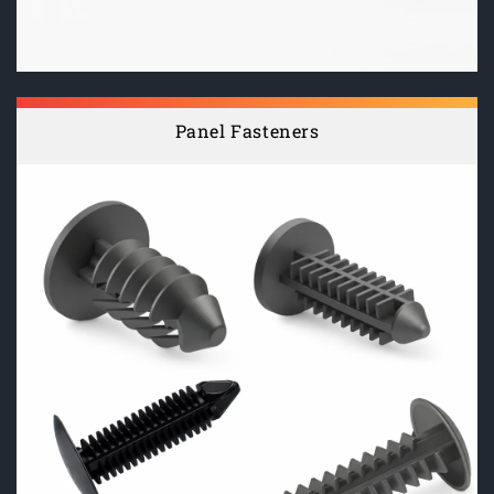
Panel Fasteners