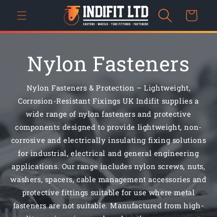
Skip to
Cart
content
Nylon Fasteners
Nylon Fasteners & Protection – Lightweight,
Corrosion-Resistant Fixings UK Indifit supplies a
wide range of nylon fasteners and protective
components designed to provide lightweight, non-
corrosive and electrically insulating fixing solutions
for industrial, electrical and general engineering
applications. Our range includes nylon screws, nuts,
washers, spacers, cable management accessories and
protective fittings suitable for use where metal
fasteners are not suitable. Manufactured from high-