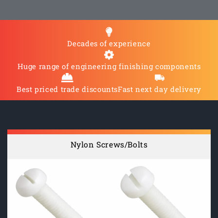
Decades of experience
Huge range of engineering finishing components
Best priced trade discounts
Fast next day delivery
Nylon Screws/Bolts