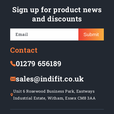
Sign up for product news
and discounts
Email
Submit
Contact
01279 656189
sales@indifit.co.uk
Unit 6 Rosewood Business Park, Eastways
Industrial Estate, Witham, Essex CM8 3AA