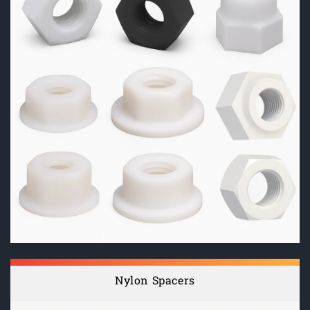
Nylon Spacers