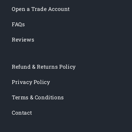
Open a Trade Account
FAQs
Reviews
Refund & Returns Policy
Privacy Policy
Terms & Conditions
Contact