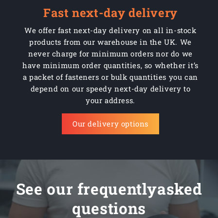
Fast next-day delivery
We offer fast next-day delivery on all in-stock
products from our warehouse in the UK. We
never charge for minimum orders nor do we
have minimum order quantities, so whether it’s
a packet of fasteners or bulk quantities you can
depend on our speedy next-day delivery to
your address.
Our delivery options
See our frequentlyasked
questions