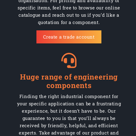
organisation. For pricing and availability of
specific items, feel free to browse our online
Part No: C200/SCP
200mm
Swivel
Bla
catalogue and reach out to us if you’d like a
quotation for a component.
Part No: C200/SCP/2
200mm
Swivel braked
Bla
Create a trade account
Huge range of engineering
components
Finding the right industrial component for
your specific application can be a frustrating
experience, but it doesn’t have to be. Our
guarantee to you is that you’ll always be
received by friendly, helpful, and efficient
experts. Take advantage of our product and