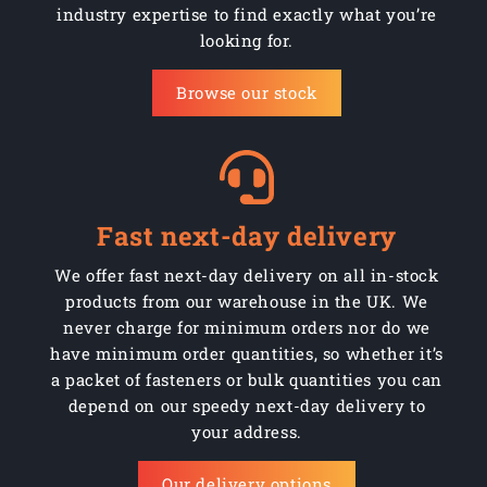
industry expertise to find exactly what you’re
looking for.
Browse our stock
Fast next-day delivery
We offer fast next-day delivery on all in-stock
products from our warehouse in the UK. We
never charge for minimum orders nor do we
have minimum order quantities, so whether it’s
a packet of fasteners or bulk quantities you can
depend on our speedy next-day delivery to
your address.
Our delivery options