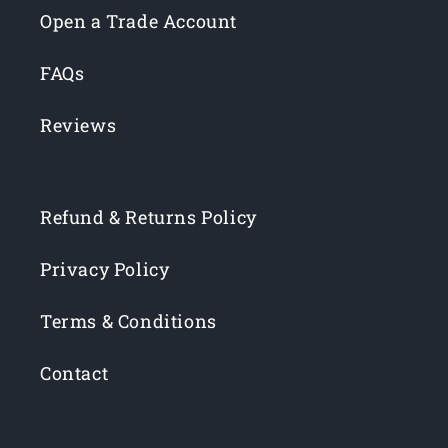
Open a Trade Account
FAQs
Reviews
Refund & Returns Policy
Privacy Policy
Terms & Conditions
Contact