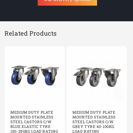
Related Products
MEDIUM DUTY PLATE
MEDIUM DUTY PLATE
MOUNTED STAINLESS
MOUNTED STAINLESS
STEEL CASTORS C/W
STEEL CASTORS C/W
BLUE ELASTIC TYRE
GREY TYRE 40-100KG
150-350KG LOAD RATING
LOAD RATING