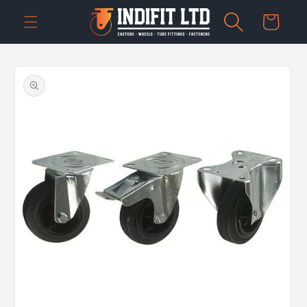
Skip to
Cart
content
Skip to
product
information