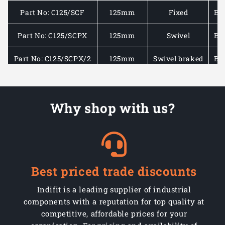
Part No: C125/SCF
125mm
Fixed
Bla
Part No: C125/SCPX
125mm
Swivel
Bla
Part No: C125/SCPX/2
125mm
Swivel braked
Bla
Part No: C150/SCF
150mm
Fixed
Bla
Why shop with us?
Part No: C150/SCPX
150mm
Swivel
Bla
Part No: C150/SCPX/2
150mm
Swivel braked
Bla
Part No: C160/SCF
160mm
Fixed
Bla
Best priced trade discounts
Part No: C160/SCP
160mm
Swivel
Bla
Indifit is a leading supplier of industrial
Part No: C160/SCP/2
160mm
Swivel braked
Bla
components with a reputation for top quality at
competitive, affordable prices for your
Part No: C200/SCF
200mm
Fixed
Bla