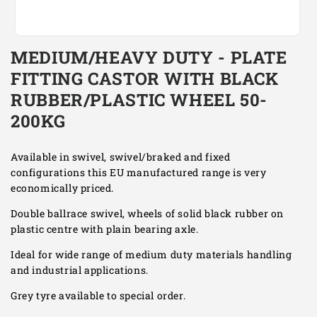
Open
media
MEDIUM/HEAVY DUTY - PLATE
1
in
FITTING CASTOR WITH BLACK
modal
RUBBER/PLASTIC WHEEL 50-
200KG
Available in swivel, swivel/braked and fixed
configurations this EU manufactured range is very
economically priced.
Double ballrace swivel, wheels of solid black rubber on
plastic centre with plain bearing axle.
Ideal for wide range of medium duty materials handling
and industrial applications.
Grey tyre available to special order.