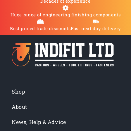
Decades of experience
Huge range of engineering finishing components
Best priced trade discounts
Fast next day delivery
Shop
About
News, Help & Advice