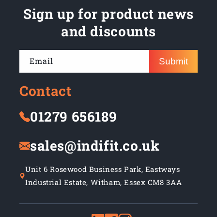
Sign up for product news
and discounts
Email
Submit
Contact
01279 656189
sales@indifit.co.uk
Unit 6 Rosewood Business Park, Eastways
Industrial Estate, Witham, Essex CM8 3AA