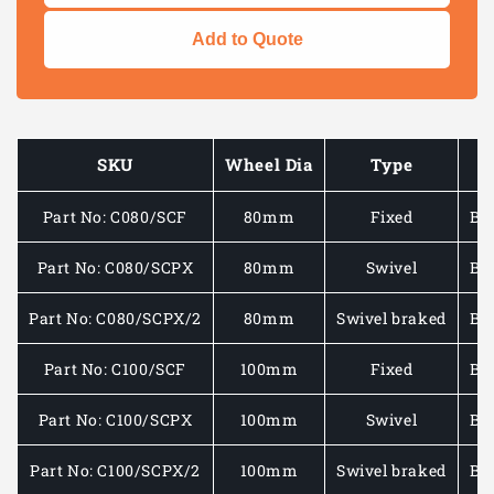
quantity
quantity
for
for
Add to Quote
MEDIUM/HEAVY
MEDIU
DUTY
DUTY
-
-
PLATE
PLATE
FITTING
FITTIN
SKU
Wheel Dia
Type
CASTOR
CASTO
WITH
WITH
Part No: C080/SCF
80mm
Fixed
Bla
BLACK
BLACK
RUBBER/PLASTIC
RUBBE
WHEEL
WHEEL
Part No: C080/SCPX
80mm
Swivel
Bla
50-
50-
200KG
200KG
Part No: C080/SCPX/2
80mm
Swivel braked
Bla
Part No: C100/SCF
100mm
Fixed
Bla
Part No: C100/SCPX
100mm
Swivel
Bla
Part No: C100/SCPX/2
100mm
Swivel braked
Bla