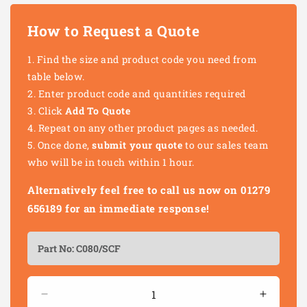
How to Request a Quote
Find the size and product code you need from
table below.
Enter product code and quantities required
Click
Add To Quote
Repeat on any other product pages as needed.
Once done,
submit your quote
to our sales team
who will be in touch within 1 hour.
Alternatively feel free to call us now on 01279
656189 for an immediate response!
Quantity
Decrease
Increas