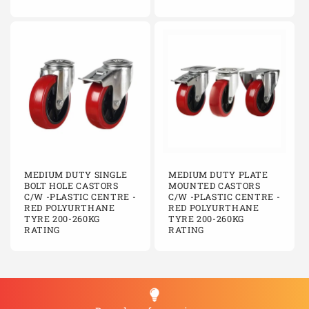
MEDIUM DUTY SINGLE
MEDIUM DUTY PLATE
BOLT HOLE CASTORS
MOUNTED CASTORS
C/W -PLASTIC CENTRE -
C/W -PLASTIC CENTRE -
RED POLYURTHANE
RED POLYURTHANE
TYRE 200-260KG
TYRE 200-260KG
RATING
RATING