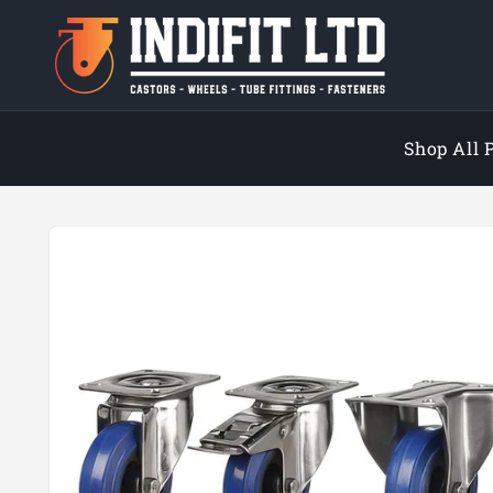
Skip to
content
Shop All 
Skip to
product
information