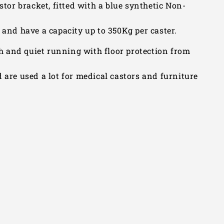
stor bracket, fitted with a blue synthetic Non-
nd have a capacity up to 350Kg per caster.
 and quiet running with floor protection from
 are used a lot for medical castors and furniture