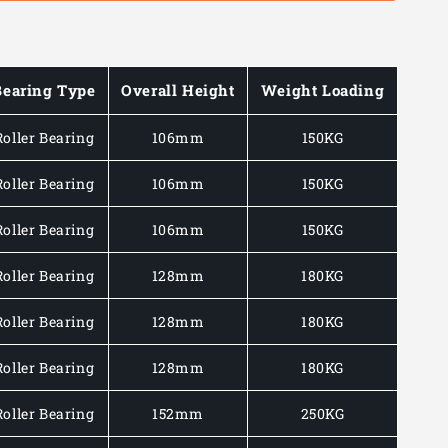
Bearing Type
Overall Height
Weight Loading
Roller Bearing
106mm
150KG
Roller Bearing
106mm
150KG
Roller Bearing
106mm
150KG
Roller Bearing
128mm
180KG
Roller Bearing
128mm
180KG
Roller Bearing
128mm
180KG
Roller Bearing
152mm
250KG