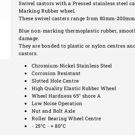
Swivel castors with a Pressed stainless steel ca
Marking Rubber wheel.
These swivel casters range from 80mm-200mm a
Blue non-marking thermoplastic rubber, smooth
damage.
They are bonded to plastic or nylon centres and
castors.
Chromium-Nickel Stainless Steel
Corrosion Resistant
Slotted Hole Centre
High Quality Elastic Rubber Wheel
Wheel Hardness 65° shore A
Low Noise Operation
Nut and Bolt Axle
Roller Bearing Wheel Centre
- 25°C - + 80°C