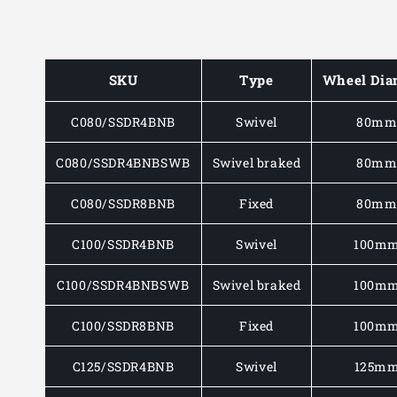
SKU
Type
Wheel Dia
C080/SSDR4BNB
Swivel
80m
C080/SSDR4BNBSWB
Swivel braked
80m
C080/SSDR8BNB
Fixed
80m
C100/SSDR4BNB
Swivel
100m
C100/SSDR4BNBSWB
Swivel braked
100m
C100/SSDR8BNB
Fixed
100m
C125/SSDR4BNB
Swivel
125m