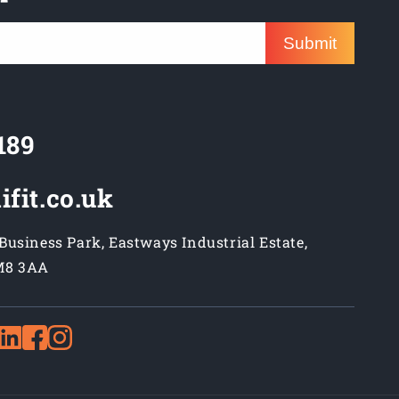
Submit
189
ifit.co.uk
usiness Park, Eastways Industrial Estate,
M8 3AA