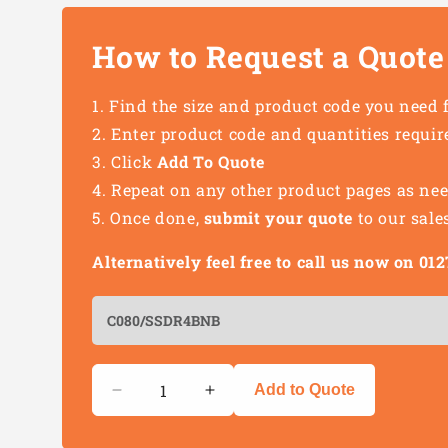
How to Request a Quote
Find the size and product code you need 
Enter product code and quantities requir
Click
Add To Quote
Repeat on any other product pages as ne
Once done,
submit your quote
to our sale
Alternatively feel free to call us now on 0
Quantity
Add to Quote
Decrease
Increase
quantity
quantity
for
for