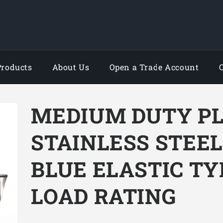
Products
About Us
Open a Trade Account
MEDIUM DUTY P
STAINLESS STEE
BLUE ELASTIC TY
LOAD RATING