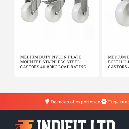
MEDIUM DUTY NYLON PLATE
MEDIUM 
MOUNTED STAINLESS STEEL
BOLT HOL
CASTORS 40-80KG LOAD RATING
CASTORS 
Decades of experience
Huge rang