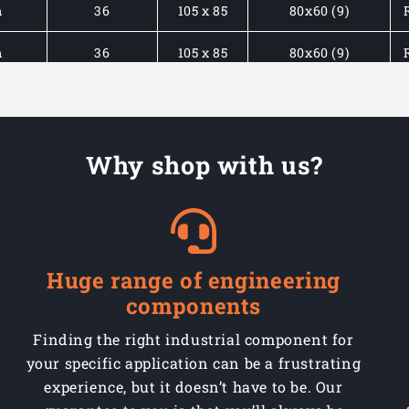
m
36
105 x 85
80x60 (9)
m
36
105 x 85
80x60 (9)
m
45
135 x 105
105x80 (11)
m
45
135 x 105
105x80 (11)
Why shop with us?
m
45
135 x 105
105x80 (11)
m
45
135 x 105
105x80 (11)
m
45
135 x 105
105x80 (11)
Huge range of engineering
components
m
45
135 x 105
105x80 (11)
Finding the right industrial component for
your specific application can be a frustrating
experience, but it doesn’t have to be. Our