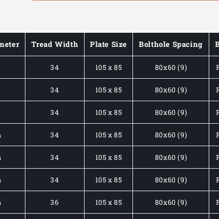
MEDIUM
MEDIUM
DUTY
DUTY
PLATE
PLATE
MOUNTED
MOUNTED
meter
Tread Width
Plate Size
Bolthole Spacing
STAINLESS
STAINLESS
STEEL
STEEL
m
34
105 x 85
80x60 (9)
CASTORS
CASTORS
C/W
C/W
BLUE
BLUE
m
34
105 x 85
80x60 (9)
ELASTIC
ELASTIC
TYRE
TYRE
m
34
105 x 85
80x60 (9)
150-
150-
350KG
350KG
m
34
105 x 85
80x60 (9)
LOAD
LOAD
RATING
RATING
m
34
105 x 85
80x60 (9)
m
34
105 x 85
80x60 (9)
m
36
105 x 85
80x60 (9)