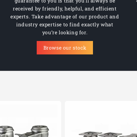
guarantee to you is that you’ll always be
received by friendly, helpful, and efficient
experts. Take advantage of our product and
industry expertise to find exactly what
you’re looking for.
Browse our stock