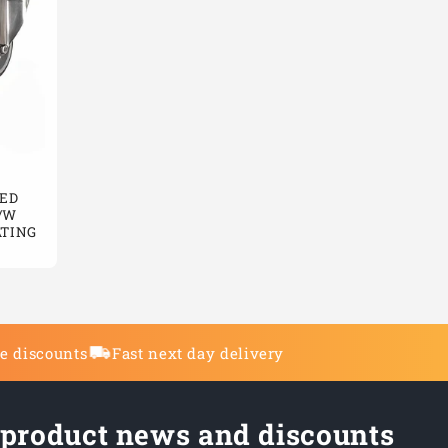
ED
/W
ATING
de discounts
Fast next day delivery
 product news and discounts