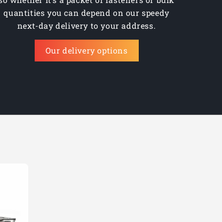
quantities you can depend on our speedy
next-day delivery to your address.
Our delivery options