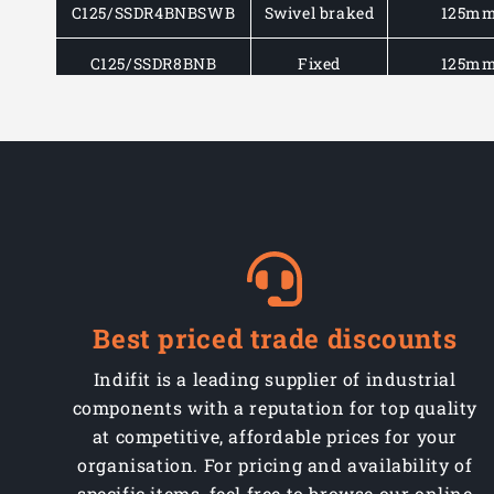
C125/SSDR4BNBSWB
Swivel braked
125m
C125/SSDR8BNB
Fixed
125m
C160/SSDR4BNB
Swivel
160m
C160/SSDR4BNBSWB
Swivel braked
160m
C160/SSDR8BNB
Fixed
160m
C200/SSDR4BNB
Swivel
200m
C200/SSDR4BNBSWB
Swivel braked
200m
Best priced trade discounts
C200/SSDR8BNB
Fixed
200m
Indifit is a leading supplier of industrial
components with a reputation for top quality
at competitive, affordable prices for your
organisation. For pricing and availability of
specific items, feel free to browse our online