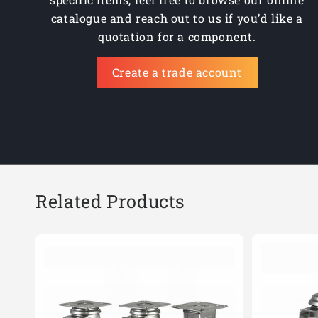
catalogue and reach out to us if you’d like a
quotation for a component.
Create a trade account
Related Products