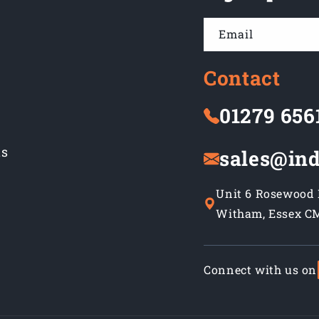
Email
Contact
01279 656
ns
sales@ind
Unit 6 Rosewood B
Witham, Essex C
Connect with us on