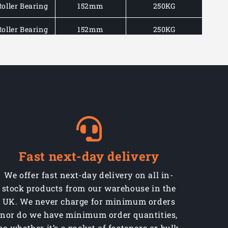
Roller Bearing
152mm
250KG
Roller Bearing
152mm
250KG
Roller Bearing
195mm
350KG
Roller Bearing
195mm
350KG
Roller Bearing
195mm
350KG
Roller Bearing
237mm
350KG
Roller Bearing
237mm
350KG
Fast next-day delivery
Roller Bearing
237mm
350KG
We offer fast next-day delivery on all in-
stock products from our warehouse in the
UK. We never charge for minimum orders
nor do we have minimum order quantities,
so whether it’s a packet of fasteners or bulk