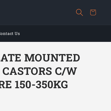
Cart
Contact Us
LATE MOUNTED
L CASTORS C/W
RE 150-350KG