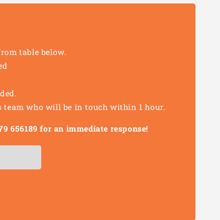
from table below.
ed
eded.
s team who will be in touch within 1 hour.
1279 656189 for an immediate response!