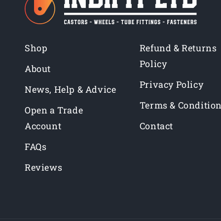
Shop
Refund & Returns
Policy
About
Privacy Policy
News, Help & Advice
Terms & Conditio
Open a Trade
Account
Contact
FAQs
Reviews