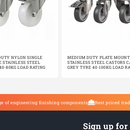
DUTY NYLON SINGLE
MEDIUM DUTY PLATE MOUNT
E STAINLESS STEEL
STAINLESS STEEL CASTORS C
40-80KG LOAD RATING
GREY TYRE 40-100KG LOAD R
e of engineering finishing components
Best priced tra
Sign up for