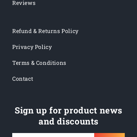
Reviews
Refund & Returns Policy
Privacy Policy
Terms & Conditions
Contact
Sign up for product news
and discounts