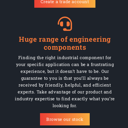
Create a trade account
Huge range of engineering
components
Finding the right industrial component for
your specific application can be a frustrating
experience, but it doesn’t have to be. Our
guarantee to you is that you’ll always be
received by friendly, helpful, and efficient
experts. Take advantage of our product and
industry expertise to find exactly what you’re
looking for.
Browse our stock