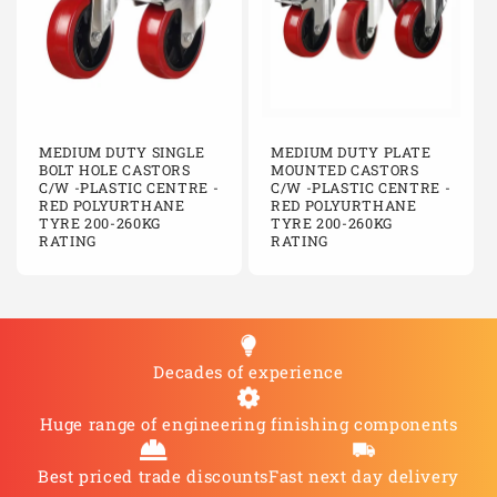
MEDIUM DUTY SINGLE
MEDIUM DUTY PLATE
BOLT HOLE CASTORS
MOUNTED CASTORS
C/W -PLASTIC CENTRE -
C/W -PLASTIC CENTRE -
RED POLYURTHANE
RED POLYURTHANE
TYRE 200-260KG
TYRE 200-260KG
RATING
RATING
Decades of experience
Huge range of engineering finishing components
Best priced trade discounts
Fast next day delivery