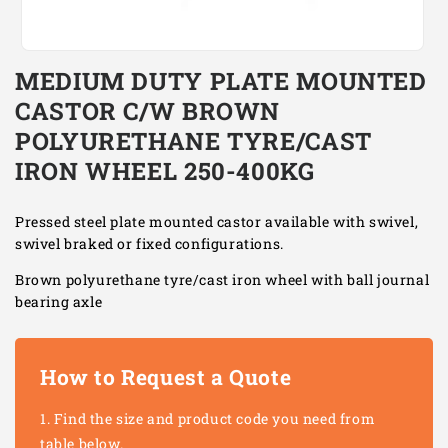
Open
media
MEDIUM DUTY PLATE MOUNTED
1
in
CASTOR C/W BROWN
modal
POLYURETHANE TYRE/CAST
IRON WHEEL 250-400KG
Pressed steel plate mounted castor available with swivel,
swivel braked or fixed configurations.
Brown polyurethane tyre/cast iron wheel with ball journal
bearing axle
How to Request a Quote
Find the size and product code you need from
table below.