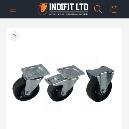
Skip to
Cart
content
Skip to
product
information