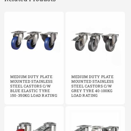
MEDIUM DUTY PLATE
MEDIUM DUTY PLATE
MOUNTED STAINLESS
MOUNTED STAINLESS
STEEL CASTORS C/W
STEEL CASTORS C/W
BLUE ELASTIC TYRE
GREY TYRE 40-100KG
150-350KG LOAD RATING
LOAD RATING