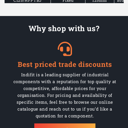
C125/HFPTBJ
Fixed
125mm
Brow
C150/PHLPTBJ
Swivel
150mm
Brow
Why shop with us?
C150/PHLPTBJSWB
Swivel braked
150mm
Brow
C150/PHFLPTBJ
Fixed
150mm
Brow
Best priced trade discounts
Indifit is a leading supplier of industrial
components with a reputation for top quality at
competitive, affordable prices for your
organisation. For pricing and availability of
specific items, feel free to browse our online
catalogue and reach out to us if you’d like a
quotation for a component.