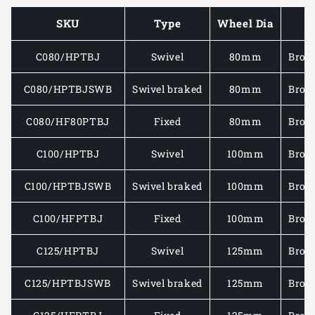
CASTOR
CASTO
SKU
Type
Wheel Dia
C/W
C/W
BROWN
BROW
C080/HPTBJ
Swivel
80mm
Brow
POLYURETHANE
POLYU
TYRE/CAST
TYRE/
IRON
IRON
C080/HPTBJSWB
Swivel braked
80mm
Brow
WHEEL
WHEEL
250-
250-
C080/HF80PTBJ
Fixed
80mm
Brow
400KG
400KG
C100/HPTBJ
Swivel
100mm
Brow
C100/HPTBJSWB
Swivel braked
100mm
Brow
C100/HFPTBJ
Fixed
100mm
Brow
C125/HPTBJ
Swivel
125mm
Brow
C125/HPTBJSWB
Swivel braked
125mm
Brow