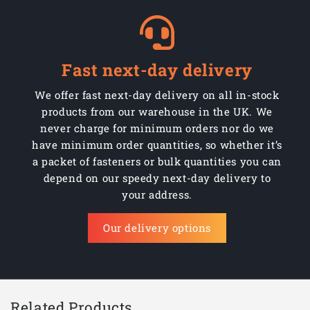
Fast next-day delivery
We offer fast next-day delivery on all in-stock
products from our warehouse in the UK. We
never charge for minimum orders nor do we
have minimum order quantities, so whether it’s
a packet of fasteners or bulk quantities you can
depend on our speedy next-day delivery to
your address.
Our delivery options
Related Products