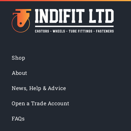
Shop
About
News, Help & Advice
Open a Trade Account
FAQs