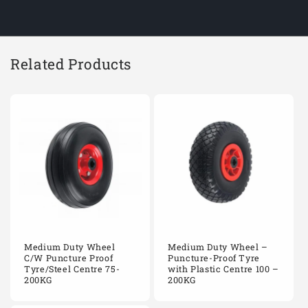
CW400/WPPR204B
400mm
Black pneumatic rb
CW400/WPPR204D
400mm
Black pneumatic rb
Related Products
CW400/WPPR204R
400mm
Black pneumatic rb
CW400/WPPR2544D
400mm
Black pneumatic rb
CW400/WPPR2544R
400mm
Black pneumatic rb
CW400/WPPR254B
400mm
Black pneumatic rb
CW400/WPPR254D
400mm
Black pneumatic rb
Medium Duty Wheel
Medium Duty Wheel –
CW400/WPPR254R
400mm
Black pneumatic rb
C/W Puncture Proof
Puncture-Proof Tyre
Tyre/Steel Centre 75-
with Plastic Centre 100 –
200KG
200KG