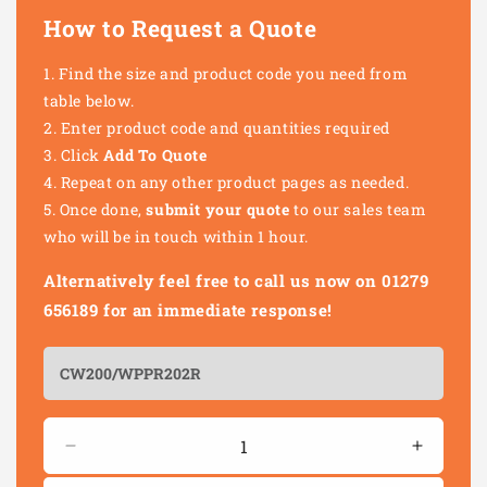
How to Request a Quote
Find the size and product code you need from
table below.
Enter product code and quantities required
Click
Add To Quote
Repeat on any other product pages as needed.
Once done,
submit your quote
to our sales team
who will be in touch within 1 hour.
Alternatively feel free to call us now on 01279
656189 for an immediate response!
Quantity
Decrease
Increas
quantity
quantity