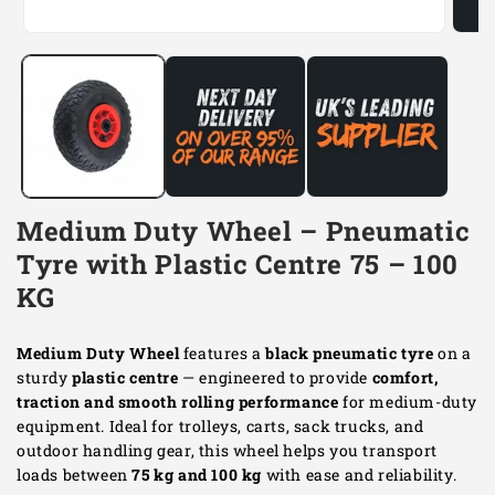
Open
Open
media
media
1
2
in
in
modal
modal
Medium Duty Wheel – Pneumatic
Tyre with Plastic Centre 75 – 100
KG
Medium Duty Wheel
features a
black pneumatic tyre
on a
sturdy
plastic centre
— engineered to provide
comfort,
traction and smooth rolling performance
for medium-duty
equipment. Ideal for trolleys, carts, sack trucks, and
outdoor handling gear, this wheel helps you transport
loads between
75 kg and 100 kg
with ease and reliability.