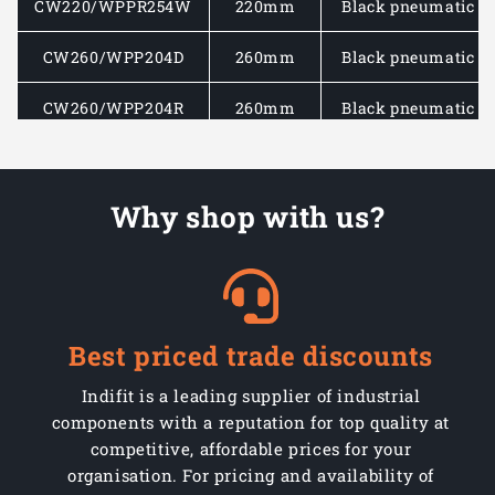
CW220/WPPR254W
220mm
Black pneumatic rb
CW260/WPP204D
260mm
Black pneumatic rb
CW260/WPP204R
260mm
Black pneumatic rb
CW260/WPP2544D
260mm
Black pneumatic rb
Why shop with us?
CW260/WPP2544R
260mm
Black pneumatic rb
CW260/WPP254D
260mm
Black pneumatic rb
CW260/WPP254R
260mm
Black pneumatic rb
Best priced trade discounts
CW260/WPPR204D
260mm
Black pneumatic rb
Indifit is a leading supplier of industrial
CW260/WPPR204R
260mm
Black pneumatic rb
components with a reputation for top quality at
competitive, affordable prices for your
CW260/WPPR2544D
260mm
Black pneumatic rb
organisation. For pricing and availability of