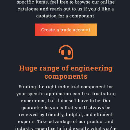
specific items, feel free to browse our online
CW260/WPPR2544R
260mm
Black pneumatic rb
catalogue and reach out to us if you’d like a
quotation for a component.
CW260/WPPR254D
260mm
Black pneumatic rb
Create a trade account
CW260/WPPR254R
260mm
Black pneumatic rb
CW300/WPP204D
300mm
Black pneumatic rb
CW300/WPP2544D
300mm
Black pneumatic rb
Huge range of engineering
CW300/WPP254D
300mm
Black pneumatic rb
components
CW300/WPPR204D
300mm
Black pneumatic rb
Finding the right industrial component for
your specific application can be a frustrating
CW300/WPPR2544D
300mm
Black pneumatic rb
experience, but it doesn’t have to be. Our
guarantee to you is that you’ll always be
CW300/WPPR254D
300mm
Black pneumatic rb
received by friendly, helpful, and efficient
experts. Take advantage of our product and
CW370/WPP254664C
370mm
Black pneumatic rb
industry expertise to find exactly what you’re