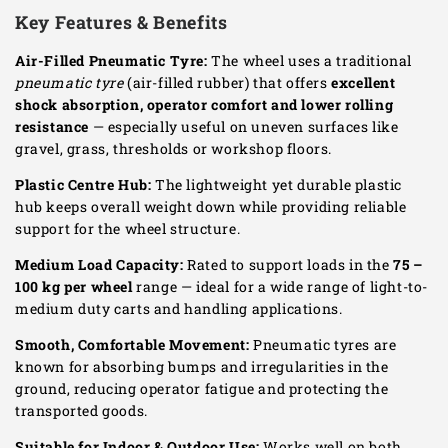
Key Features & Benefits
Air-Filled Pneumatic Tyre:
The wheel uses a traditional
pneumatic tyre
(air-filled rubber) that offers
excellent
shock absorption, operator comfort and lower rolling
resistance
— especially useful on uneven surfaces like
gravel, grass, thresholds or workshop floors.
Plastic Centre Hub:
The lightweight yet durable plastic
hub keeps overall weight down while providing reliable
support for the wheel structure.
Medium Load Capacity:
Rated to support loads in the
75 –
100 kg per wheel
range — ideal for a wide range of light-to-
medium duty carts and handling applications.
Smooth, Comfortable Movement:
Pneumatic tyres are
known for absorbing bumps and irregularities in the
ground, reducing operator fatigue and protecting the
transported goods.
Suitable for Indoor & Outdoor Use:
Works well on both