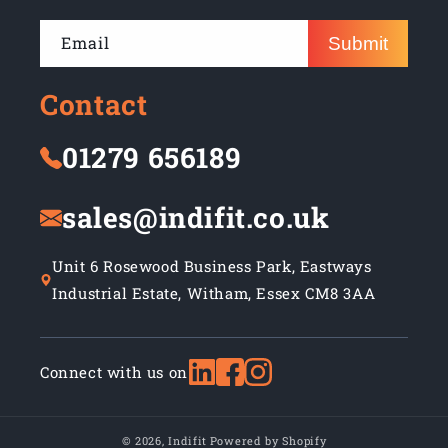
Email
Submit
Contact
01279 656189
sales@indifit.co.uk
Unit 6 Rosewood Business Park, Eastways
Industrial Estate, Witham, Essex CM8 3AA
Connect with us on
© 2026,
Indifit
Powered by Shopify