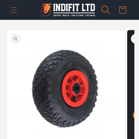
Skip to
Cart
content
Skip to
product
information