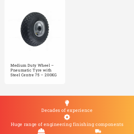
Medium Duty Wheel –
Pneumatic Tyre with
Steel Centre 75 – 200KG
Decades of experience
Huge range of engineering finishing components