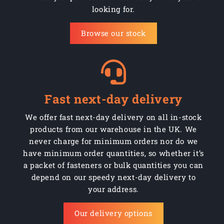
looking for.
CW370/WPP254664R
370mm
Black pneumatic rb
Browse our stock
CW370/WPP254R
370mm
Black pneumatic rb
CW370/WPPR2544C
370mm
Black pneumatic rb
CW370/WPPR2544R
370mm
Black pneumatic rb
Fast next-day delivery
CW370/WPPR254C
370mm
Black pneumatic rb
We offer fast next-day delivery on all in-stock
products from our warehouse in the UK. We
CW400/WPP2544B
400mm
Black pneumatic rb
never charge for minimum orders nor do we
CW400/WPP2544R
have minimum order quantities, so whether it’s
400mm
Black pneumatic rb
a packet of fasteners or bulk quantities you can
CW400/WPP254664B
400mm
Black pneumatic rb
depend on our speedy next-day delivery to
your address.
CW400/WPP254664D
400mm
Black pneumatic rb
Our delivery options
CW400/WPP254664R
400mm
Black pneumatic rb