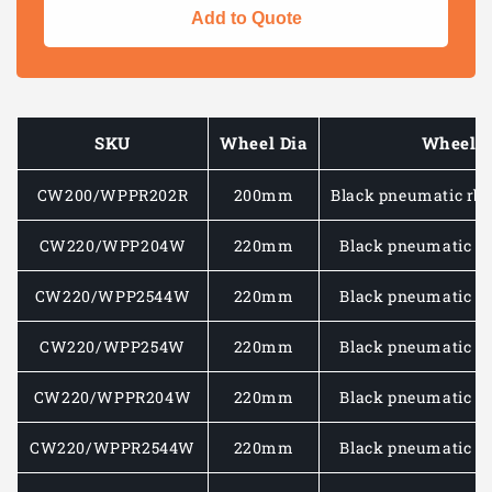
for
for
Add to Quote
Medium
Medium
Duty
Duty
Wheel
Wheel
–
–
Pneumatic
Pneuma
SKU
Wheel Dia
Wheel 
Tyre
Tyre
with
with
CW200/WPPR202R
200mm
Black pneumatic rbr
Plastic
Plastic
Centre
Centre
75
75
CW220/WPP204W
220mm
Black pneumatic rb
–
–
100
100
CW220/WPP2544W
220mm
Black pneumatic rb
KG
KG
CW220/WPP254W
220mm
Black pneumatic rb
CW220/WPPR204W
220mm
Black pneumatic rb
CW220/WPPR2544W
220mm
Black pneumatic rb