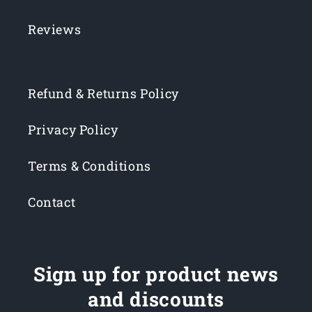
Reviews
Refund & Returns Policy
Privacy Policy
Terms & Conditions
Contact
Sign up for product news
and discounts