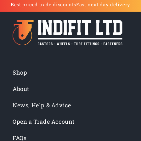
Best priced trade discounts
Fast next day delivery
Shop
About
News, Help & Advice
Open a Trade Account
FAQs