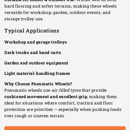
hard flooring and softer terrains, making these wheels
versatile for workshop, garden, outdoor events, and
storage trolley use.
Typical Applications
Workshop and garage trolleys
Sack trucks and hand carts
Garden and outdoor equipment
Light material-handling frames
Why Choose Pneumatic Wheels?
Pneumatic wheels use
air-filled tyres
that provide
cushioned movement and excellent grip
, making them
ideal for situations where comfort, traction and floor
protection are priorities — especially when pushing loads
over rough or uneven terrain.