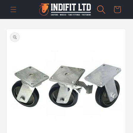
Skip to
Cart
content
Skip to
product
information