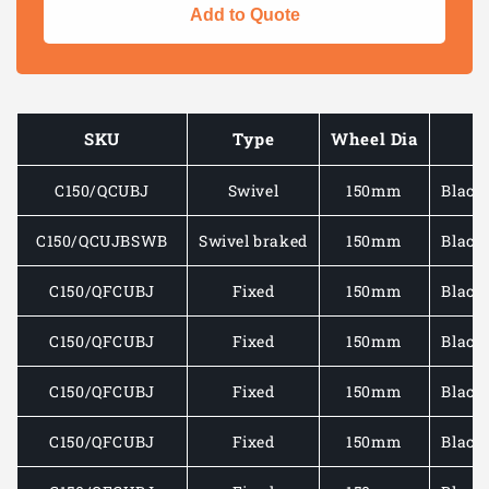
for
for
Add to Quote
EXTRA
EXTRA
HEAVY
HEAVY
DUTY
DUTY
PLATE
PLATE
MOUNTED
MOUNT
SKU
Type
Wheel Dia
W
CASTOR
CASTO
C/W
C/W
C150/QCUBJ
Swivel
150mm
Black
BLACK
BLACK
RUBBER
RUBBE
TYRE/CAST
TYRE/
C150/QCUJBSWB
Swivel braked
150mm
Black
IRON
IRON
WHEEL
WHEEL
C150/QFCUBJ
Fixed
150mm
Black
400-
400-
850KG
850KG
C150/QFCUBJ
Fixed
150mm
Black
C150/QFCUBJ
Fixed
150mm
Black
C150/QFCUBJ
Fixed
150mm
Black