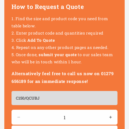
How to Request a Quote
Find the size and product code you need from
table below.
Enter product code and quantities required
Click
Add To Quote
Repeat on any other product pages as needed.
Once done,
submit your quote
to our sales team
who will be in touch within 1 hour.
Alternatively feel free to call us now on 01279
656189 for an immediate response!
Quantity
Decrease
Increas
quantity
quantity