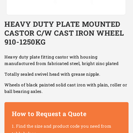
Open
media
HEAVY DUTY PLATE MOUNTED
1
in
CASTOR C/W CAST IRON WHEEL
modal
910-1250KG
Heavy duty plate fitting castor with housing
manufactured from fabricated steel, bright zinc plated
Totally sealed swivel head with grease nipple.
Wheels of black painted solid cast iron with plain, roller or
ball bearing axles.
How to Request a Quote
Find the size and product code you need from