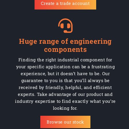
Create a trade account
C150/KFCIBJ
Fixed
150mm
Cast i
C150/KFCIBJ
Fixed
150mm
Cast i
C150/KFCIBJ
Fixed
150mm
Cast i
Huge range of engineering
C150/KFCIBJ
Fixed
150mm
Cast i
components
C150/KFCIBJ
Fixed
150mm
Cast i
Finding the right industrial component for
your specific application can be a frustrating
C150/KFCIBJ
Fixed
150mm
Cast i
experience, but it doesn’t have to be. Our
guarantee to you is that you’ll always be
C200/KCI
Swivel
200mm
Cast i
received by friendly, helpful, and efficient
experts. Take advantage of our product and
C200/KCIB
Swivel
200mm
Cast i
industry expertise to find exactly what you’re
looking for.
C200/KCIBJ
Swivel
200mm
Cast i
Browse our stock
C200/KCIBSWB
Swivel braked
200mm
Cast i