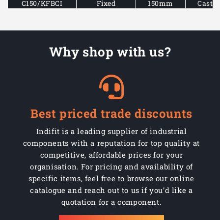
C150/KFBCI
Fixed
150mm
Cast i
C150/KFBCI
Fixed
150mm
Cast i
Why shop with us?
C150/KFBCI
Fixed
150mm
Cast i
C150/KFBCI
Fixed
150mm
Cast i
C150/KFCI
Fixed
150mm
Cast i
Best priced trade discounts
C150/KFCI
Fixed
150mm
Cast i
Indifit is a leading supplier of industrial
C150/KFCI
Fixed
150mm
Cast i
components with a reputation for top quality at
competitive, affordable prices for your
C150/KFCI
Fixed
150mm
Cast i
organisation. For pricing and availability of
specific items, feel free to browse our online
C150/KFCI
Fixed
150mm
Cast i
catalogue and reach out to us if you’d like a
quotation for a component.
C150/KFCI
Fixed
150mm
Cast i