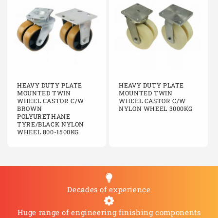
C200/KFCIBJ
Fixed
200mm
Cast i
C250/KCIBJ
Swivel
250mm
Cast i
C250/KCIJBSWB
Swivel braked
250mm
Cast i
C250/KFCIBJ
Fixed
250mm
Cast i
HEAVY DUTY PLATE
HEAVY DUTY PLATE
MOUNTED TWIN
C250/KFCIBJ
Fixed
MOUNTED TWIN
250mm
Cast i
WHEEL CASTOR C/W
WHEEL CASTOR C/W
BROWN
NYLON WHEEL 3000KG
C250/KFCIBJ
Fixed
250mm
Cast i
POLYURETHANE
TYRE/BLACK NYLON
WHEEL 800-1500KG
C250/KFCIBJ
Fixed
250mm
Cast i
C250/KFCIBJ
Fixed
250mm
Cast i
C250/KFCIBJ
Fixed
250mm
Cast i
Decades of experience
Huge range of engineering finishing components