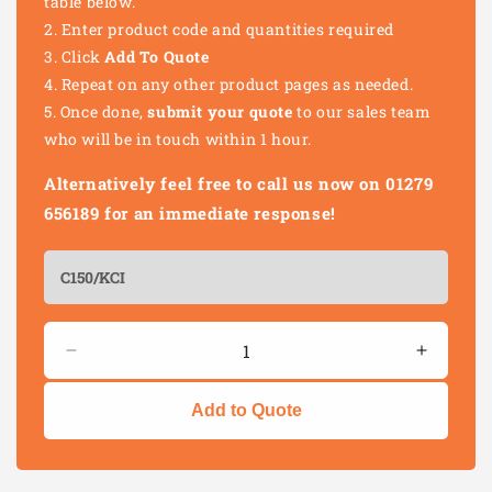
table below.
Enter product code and quantities required
Click
Add To Quote
Repeat on any other product pages as needed.
Once done,
submit your quote
to our sales team
who will be in touch within 1 hour.
Alternatively feel free to call us now on 01279
656189 for an immediate response!
Quantity
Decrease
Increas
quantity
quantity
for
for
Add to Quote
HEAVY
HEAVY
DUTY
DUTY
PLATE
PLATE