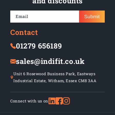
and discounts
Email
Submit
Contact
01279 656189
sales@indifit.co.uk
Unit 6 Rosewood Business Park, Eastways
Industrial Estate, Witham, Essex CM8 3AA
Connect with us on