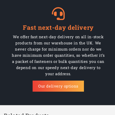
C200/KCIJBSWB
Swivel braked
200mm
Cast i
C200/KCISWB
Swivel braked
200mm
Cast i
Fast next-day delivery
C200/KFBCI
Fixed
200mm
Cast i
We offer fast next-day delivery on all in-stock
products from our warehouse in the UK. We
C200/KFBCI
Fixed
200mm
Cast i
never charge for minimum orders nor do we
C200/KFBCI
have minimum order quantities, so whether it’s
Fixed
200mm
Cast i
a packet of fasteners or bulk quantities you can
C200/KFBCI
Fixed
200mm
Cast i
depend on our speedy next-day delivery to
your address.
C200/KFBCI
Fixed
200mm
Cast i
Our delivery options
C200/KFBCI
Fixed
200mm
Cast i
C200/KFCI
Fixed
200mm
Cast i
C200/KFCI
Fixed
200mm
Cast i