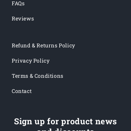
FAQs
Reviews
Refund & Returns Policy
Privacy Policy
Terms & Conditions
Contact
Sign up for product news