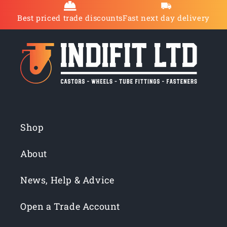
Best priced trade discounts
Fast next day delivery
Shop
About
News, Help & Advice
Open a Trade Account