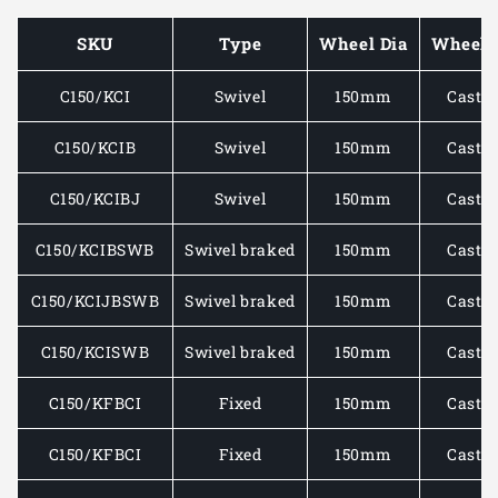
MOUNTED
MOUNT
CASTOR
CASTO
SKU
Type
Wheel Dia
Wheel 
C/W
C/W
CAST
CAST
C150/KCI
Swivel
150mm
Cast i
IRON
IRON
WHEEL
WHEEL
910-
910-
C150/KCIB
Swivel
150mm
Cast i
1250KG
1250KG
C150/KCIBJ
Swivel
150mm
Cast i
C150/KCIBSWB
Swivel braked
150mm
Cast i
C150/KCIJBSWB
Swivel braked
150mm
Cast i
C150/KCISWB
Swivel braked
150mm
Cast i
C150/KFBCI
Fixed
150mm
Cast i
C150/KFBCI
Fixed
150mm
Cast i