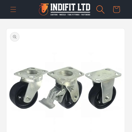
Skip to
Cart
content
Skip to
product
information