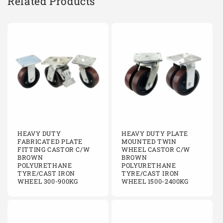
Related Products
C200/KFCI
Fixed
200mm
Cast i
C200/KFCI
Fixed
200mm
Cast i
C200/KFCI
Fixed
200mm
Cast i
C200/KFCI
Fixed
200mm
Cast i
C200/KFCIBJ
Fixed
200mm
Cast i
HEAVY DUTY
HEAVY DUTY PLATE
C200/KFCIBJ
Fixed
200mm
Cast i
FABRICATED PLATE
MOUNTED TWIN
FITTING CASTOR C/W
WHEEL CASTOR C/W
BROWN
BROWN
C200/KFCIBJ
Fixed
200mm
Cast i
POLYURETHANE
POLYURETHANE
TYRE/CAST IRON
TYRE/CAST IRON
C200/KFCIBJ
Fixed
200mm
Cast i
WHEEL 300-900KG
WHEEL 1500-2400KG
C200/KFCIBJ
Fixed
200mm
Cast i