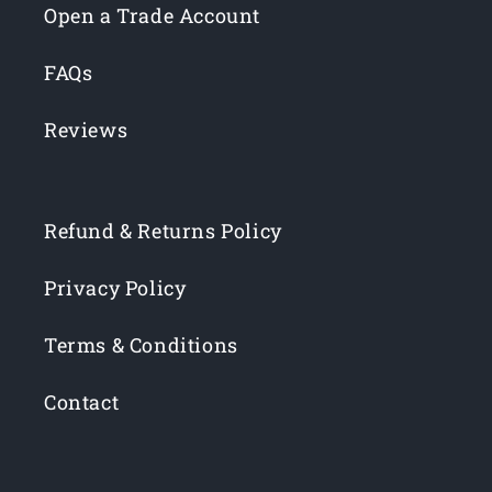
Open a Trade Account
FAQs
Reviews
Refund & Returns Policy
Privacy Policy
Terms & Conditions
Contact