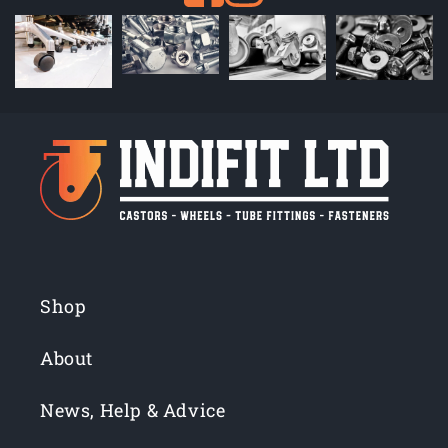
Shop
About
News, Help & Advice