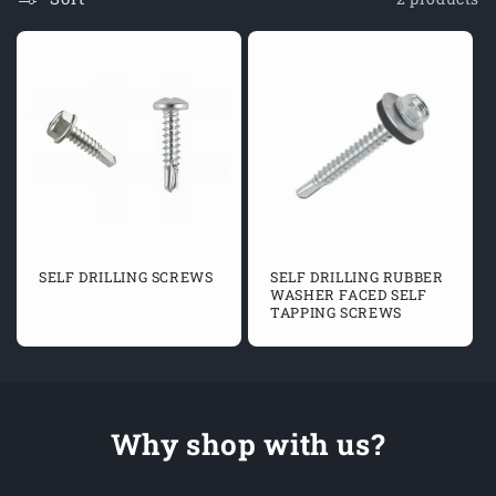
O
N
:
SELF DRILLING SCREWS
SELF DRILLING RUBBER
WASHER FACED SELF
TAPPING SCREWS
Why shop with us?