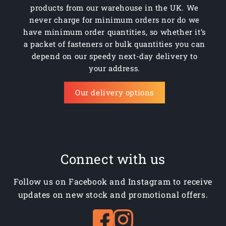
products from our warehouse in the UK. We
never charge for minimum orders nor do we
have minimum order quantities, so whether it’s
a packet of fasteners or bulk quantities you can
depend on our speedy next-day delivery to
your address.
Our delivery options
Connect with us
Follow us on Facebook and Instagram to receive
updates on new stock and promotional offers.