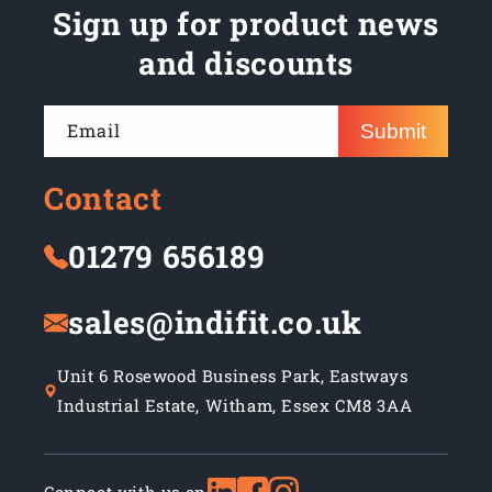
Sign up for product news
and discounts
Email
Submit
Contact
01279 656189
sales@indifit.co.uk
Unit 6 Rosewood Business Park, Eastways
Industrial Estate, Witham, Essex CM8 3AA
Connect with us on