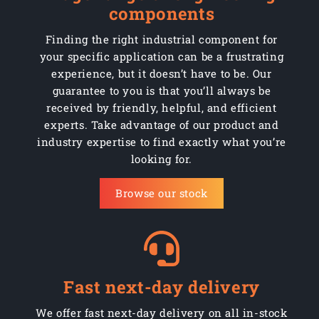
components
Finding the right industrial component for
your specific application can be a frustrating
experience, but it doesn’t have to be. Our
guarantee to you is that you’ll always be
received by friendly, helpful, and efficient
experts. Take advantage of our product and
industry expertise to find exactly what you’re
looking for.
Browse our stock
Fast next-day delivery
We offer fast next-day delivery on all in-stock