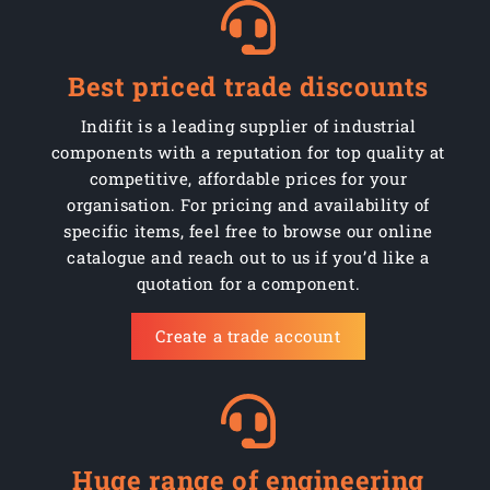
Best priced trade discounts
Indifit is a leading supplier of industrial
components with a reputation for top quality at
competitive, affordable prices for your
organisation. For pricing and availability of
specific items, feel free to browse our online
catalogue and reach out to us if you’d like a
quotation for a component.
Create a trade account
Huge range of engineering