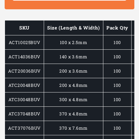
STABILISED
STABIL
CABLE
CABLE
TIES
TIES
SKU
Size (Length & Width)
Pack Qty
M
ACT10025BUV
100 x 2.5mm
100
ACT14036BUV
140 x 3.6mm
100
ACT20036BUV
200 x 3.6mm
100
ATC20048BUV
200 x 4.8mm
100
ATC30048BUV
300 x 4.8mm
100
ATC37048BUV
370 x 4.8mm
100
ACT37076BUV
370 x 7.6mm
100