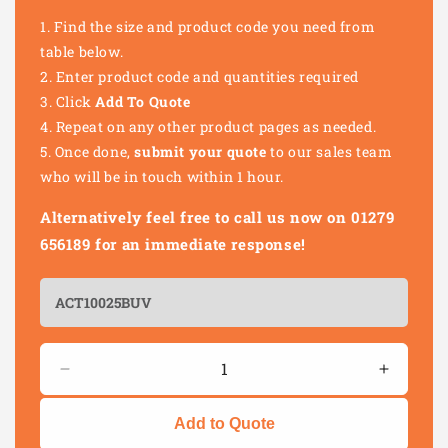
Find the size and product code you need from
table below.
Enter product code and quantities required
Click
Add To Quote
Repeat on any other product pages as needed.
Once done,
submit your quote
to our sales team
who will be in touch within 1 hour.
Alternatively feel free to call us now on 01279
656189 for an immediate response!
Quantity
Decrease
Increas
quantity
quantity
for
for
Add to Quote
UV
UV