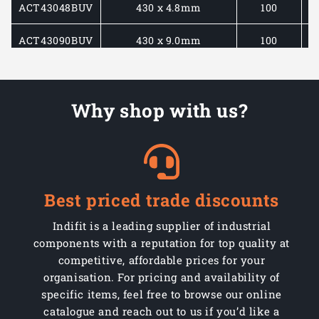
ACT43048BUV
430 x 4.8mm
100
ACT43090BUV
430 x 9.0mm
100
ACT58013BUV
580 x 13mm
100
Why shop with us?
ACT71090BUV
710 x 9.0mm
100
Best priced trade discounts
Indifit is a leading supplier of industrial
components with a reputation for top quality at
competitive, affordable prices for your
organisation. For pricing and availability of
specific items, feel free to browse our online
catalogue and reach out to us if you’d like a