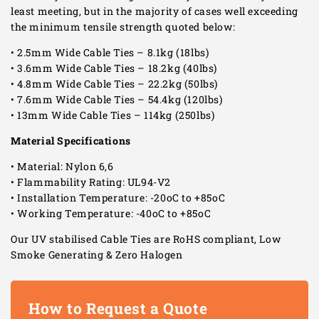
least meeting, but in the majority of cases well exceeding
the minimum tensile strength quoted below:
• 2.5mm Wide Cable Ties – 8.1kg (18lbs)
• 3.6mm Wide Cable Ties – 18.2kg (40lbs)
• 4.8mm Wide Cable Ties – 22.2kg (50lbs)
• 7.6mm Wide Cable Ties – 54.4kg (120lbs)
• 13mm Wide Cable Ties – 114kg (250lbs)
Material Specifications
• Material: Nylon 6,6
• Flammability Rating: UL94-V2
• Installation Temperature: -20oC to +85oC
• Working Temperature: -40oC to +85oC
Our UV stabilised Cable Ties are RoHS compliant, Low
Smoke Generating & Zero Halogen
How to Request a Quote