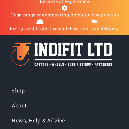
Decades of experience
Huge range of engineering finishing components
Best priced trade discounts
Fast next day delivery
Shop
About
News, Help & Advice