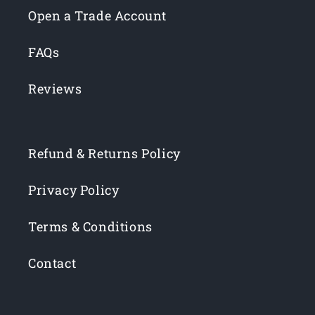
Open a Trade Account
FAQs
Reviews
Refund & Returns Policy
Privacy Policy
Terms & Conditions
Contact