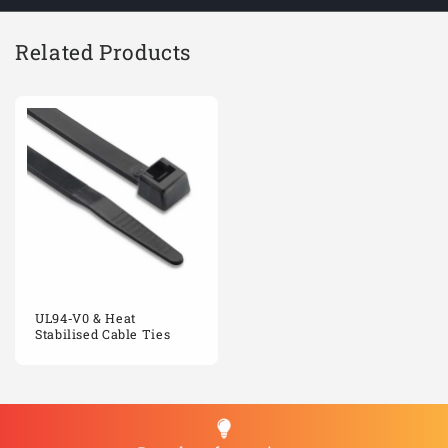
Related Products
UL94‑V0 & Heat
Stabilised Cable Ties