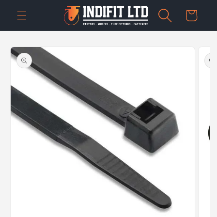
Skip to
Cart
content
Skip to
product
information