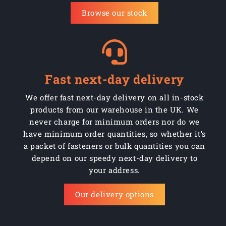
Browse our stock
Fast next-day delivery
We offer fast next-day delivery on all in-stock
products from our warehouse in the UK. We
never charge for minimum orders nor do we
have minimum order quantities, so whether it’s
a packet of fasteners or bulk quantities you can
depend on our speedy next-day delivery to
your address.
Our delivery options