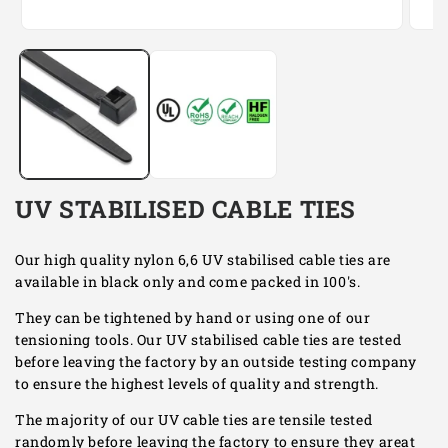
Open
Open
media
media
1
2
in
in
modal
modal
UV STABILISED CABLE TIES
Our high quality nylon 6,6 UV stabilised cable ties are
available in black only and come packed in 100's.
They can be tightened by hand or using one of our
tensioning tools. Our UV stabilised cable ties are tested
before leaving the factory by an outside testing company
to ensure the highest levels of quality and strength.
The majority of our UV cable ties are tensile tested
randomly before leaving the factory to ensure they areat