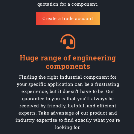
quotation for a component.
Create a trade account
Huge range of engineering
components
Finding the right industrial component for
your specific application can be a frustrating
experience, but it doesn’t have to be. Our
guarantee to you is that you’ll always be
received by friendly, helpful, and efficient
experts. Take advantage of our product and
industry expertise to find exactly what you’re
looking for.