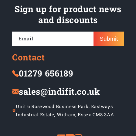
Sign up for product news
and discounts
Email
Submit
Contact
01279 656189
sales@indifit.co.uk
Unit 6 Rosewood Business Park, Eastways
Industrial Estate, Witham, Essex CM8 3AA