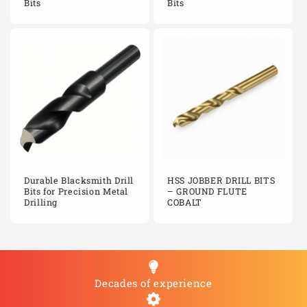
Bits
Bits
Durable Blacksmith Drill
HSS JOBBER DRILL BITS
Bits for Precision Metal
– GROUND FLUTE
Drilling
COBALT
Decades of experience