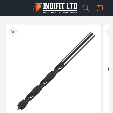
Skip to
Cart
content
Skip to
product
information