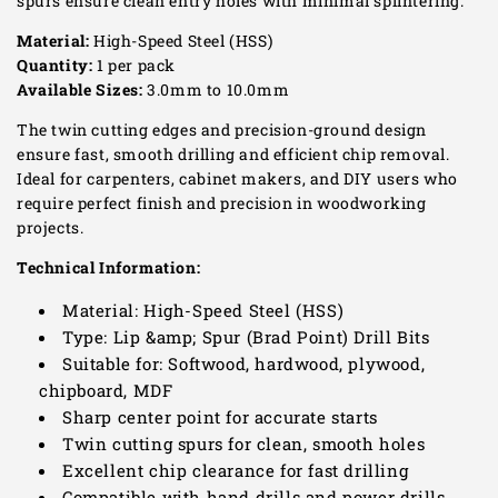
spurs ensure clean entry holes with minimal splintering.
Material:
High-Speed Steel (HSS)
Quantity:
1 per pack
Available Sizes:
3.0mm to 10.0mm
The twin cutting edges and precision-ground design
ensure fast, smooth drilling and efficient chip removal.
Ideal for carpenters, cabinet makers, and DIY users who
require perfect finish and precision in woodworking
projects.
Technical Information:
Material: High-Speed Steel (HSS)
Type: Lip &amp; Spur (Brad Point) Drill Bits
Suitable for: Softwood, hardwood, plywood,
chipboard, MDF
Sharp center point for accurate starts
Twin cutting spurs for clean, smooth holes
Excellent chip clearance for fast drilling
Compatible with hand drills and power drills