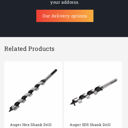
your address.
Our delivery options
Related Products
Auger Hex Shank Drill
Auger SDS Shank Drill