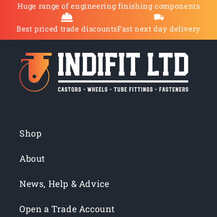
Huge range of engineering finishing components
Best priced trade discounts
Fast next day delivery
Shop
About
News, Help & Advice
Open a Trade Account