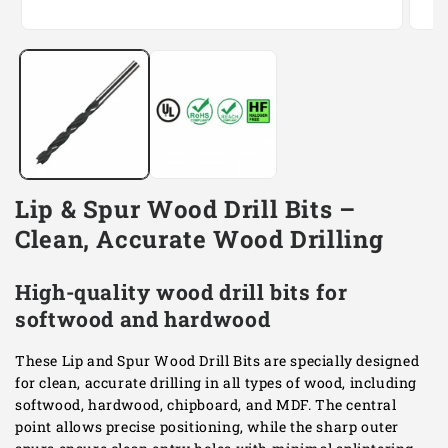
Open
Open
media
media
1
2
in
in
modal
modal
Lip & Spur Wood Drill Bits –
Clean, Accurate Wood Drilling
High-quality wood drill bits for
softwood and hardwood
These Lip and Spur Wood Drill Bits are specially designed
for clean, accurate drilling in all types of wood, including
softwood, hardwood, chipboard, and MDF. The central
point allows precise positioning, while the sharp outer