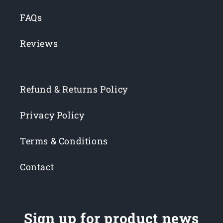
FAQs
Reviews
Refund & Returns Policy
Privacy Policy
Terms & Conditions
Contact
Sign up for product news