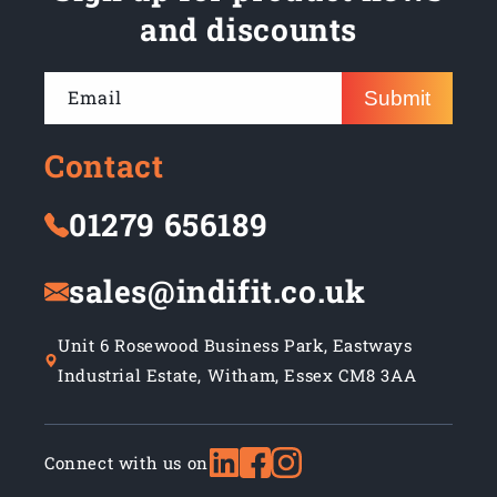
and discounts
Email
Submit
Contact
01279 656189
sales@indifit.co.uk
Unit 6 Rosewood Business Park, Eastways
Industrial Estate, Witham, Essex CM8 3AA
Connect with us on