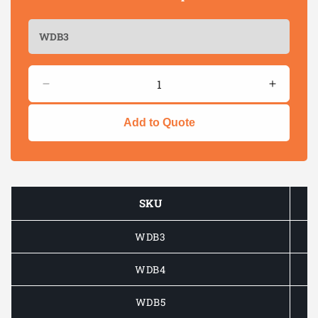
Quantity
Decrease
Increas
quantity
quantity
for
for
Add to Quote
Lip
Lip
&amp;
&amp;
Spur
Spur
Wood
Wood
Drill
Drill
SKU
Bits
Bits
–
–
WDB3
Clean,
Clean,
Accurate
Accurat
Wood
Wood
WDB4
Drilling
Drilling
WDB5