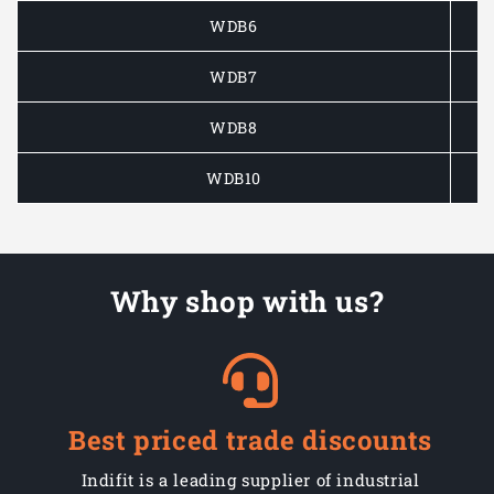
WDB6
WDB7
WDB8
WDB10
Why shop with us?
Best priced trade discounts
Indifit is a leading supplier of industrial