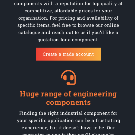
components with a reputation for top quality at
competitive, affordable prices for your
organisation. For pricing and availability of
specific items, feel free to browse our online
catalogue and reach out to us if you’d like a
quotation for a component.
Create a trade account
Huge range of engineering
components
Finding the right industrial component for
your specific application can be a frustrating
experience, but it doesn’t have to be. Our
guarantee to you is that you’ll always be