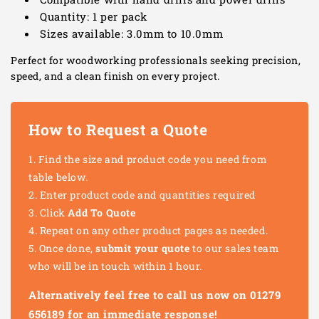
Quantity: 1 per pack
Sizes available: 3.0mm to 10.0mm
Perfect for woodworking professionals seeking precision,
speed, and a clean finish on every project.
How to Request a Quote
Find the size and product code you need from
table below.
Enter product code and quantities required
Click
Add To Quote
Repeat on any other product pages as needed.
Once done,
submit your quote
to our sales team
who will be in touch within 1 hour.
Alternatively feel free to call us now on 01279
656189 for an immediate response!