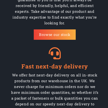
received by friendly, helpful, and efficient
experts. Take advantage of our product and
industry expertise to find exactly what you’re
looking for.
Browse our stock
Fast next-day delivery
We offer fast next-day delivery on all in-stock
products from our warehouse in the UK. We
never charge for minimum orders nor do we
have minimum order quantities, so whether it’s
a packet of fasteners or bulk quantities you can
depend on our speedy next-day delivery to