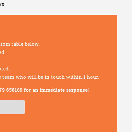
ve.
from table below.
ed
eded.
s team who will be in touch within 1 hour.
1279 656189 for an immediate response!