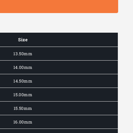
Size
13.50mm
14.00mm
14.50mm
15.00mm
15.50mm
16.00mm