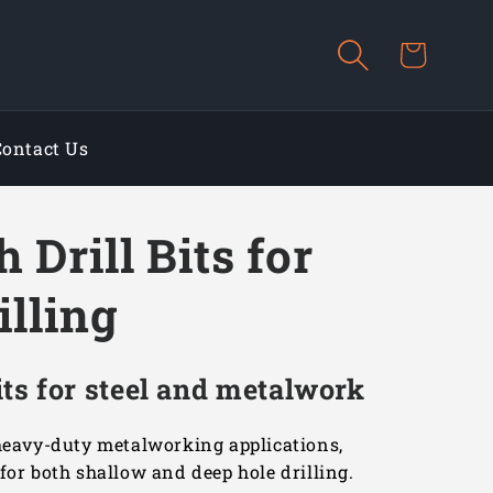
Cart
Contact Us
 Drill Bits for
illing
ts for steel and metalwork
 heavy-duty metalworking applications,
for both shallow and deep hole drilling.