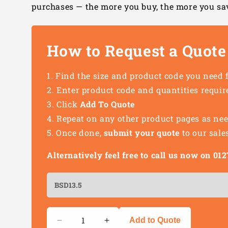
purchases — the more you buy, the more you sa
How to Request a Quote
Find the size and product code you need 
Enter product code and quantities requir
Click
Add To Quote
Repeat on any other product pages as ne
Once done,
submit your quote
to our sale
Alternatively feel free to call us now on 0
Quantity
Add to Quote
Decrease
Increase