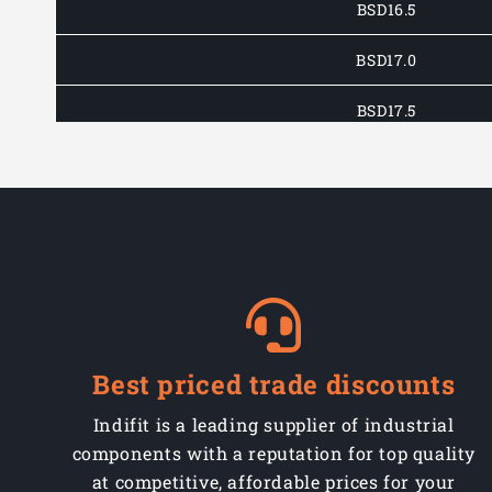
BSD16.5
BSD17.0
BSD17.5
BSD18.0
BSD18.5
BSD19.0
BSD19.5
BSD20.0
Best priced trade discounts
BSD21.0
Indifit is a leading supplier of industrial
components with a reputation for top quality
BSD22.0
at competitive, affordable prices for your