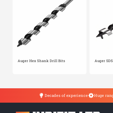
Auger Hex Shank Drill Bits
Auger SDS 
Decades of experience
Huge rang