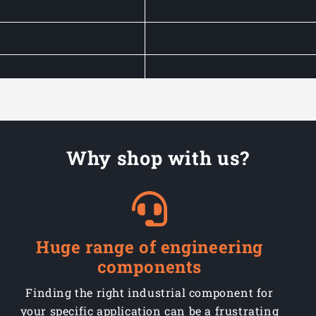
Why shop with us?
Huge range of engineering
components
Finding the right industrial component for
your specific application can be a frustrating