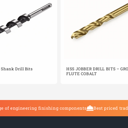
Shank Drill Bits
HSS JOBBER DRILL BITS – G
FLUTE COBALT
e of engineering finishing components
Best priced tra