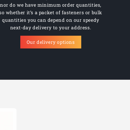
nor do we have minimum order quantities,
23.00mm
so whether it’s a packet of fasteners or bulk
24.00mm
quantities you can depend on our speedy
next-day delivery to your address.
25.00mm
Our delivery options
26.00mm
3/4"
5/8"
7/8"
9/16"
11/16"
1"