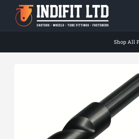
Skip to
content
Shop All 
Skip to
product
information