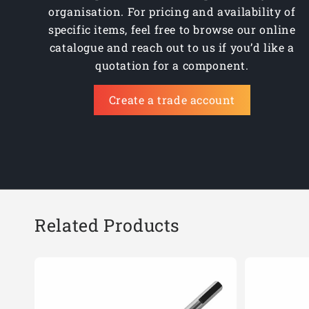
organisation. For pricing and availability of
BSD23.0
specific items, feel free to browse our online
BSD24.0
catalogue and reach out to us if you’d like a
quotation for a component.
BSD25.0
Create a trade account
BSD26.0
BSD3/4
BSD5/8
BSD7/8
Related Products
BSD9/16
BSD11/16
BSD100