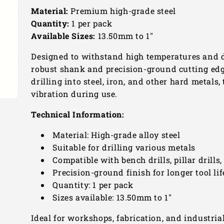
Material:
Premium high-grade steel
Quantity:
1 per pack
Available Sizes:
13.50mm to 1"
Designed to withstand high temperatures and d
robust shank and precision-ground cutting edge
drilling into steel, iron, and other hard metals
vibration during use.
Technical Information:
Material: High-grade alloy steel
Suitable for drilling various metals
Compatible with bench drills, pillar drills
Precision-ground finish for longer tool lif
Quantity: 1 per pack
Sizes available: 13.50mm to 1"
Ideal for workshops, fabrication, and industria