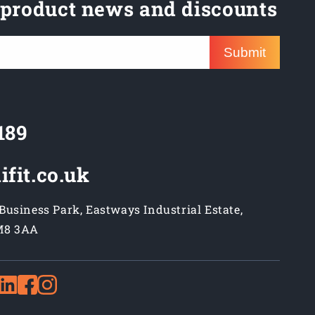
 product news and discounts
Submit
189
ifit.co.uk
usiness Park, Eastways Industrial Estate,
M8 3AA