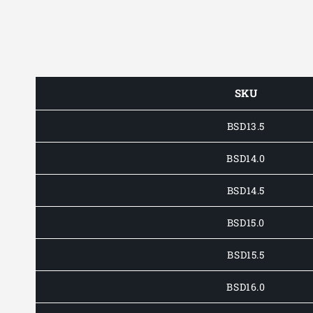
SKU
BSD13.5
BSD14.0
BSD14.5
BSD15.0
BSD15.5
BSD16.0