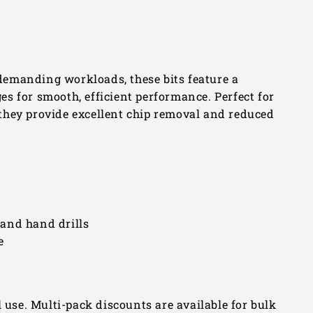
emanding workloads, these bits feature a
s for smooth, efficient performance. Perfect for
, they provide excellent chip removal and reduced
, and hand drills
e
l use. Multi-pack discounts are available for bulk