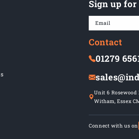
Sign up for
Email
Contact
01279 656
ns
sales@ind
Unit 6 Rosewood B
Witham, Essex C
Connect with us on