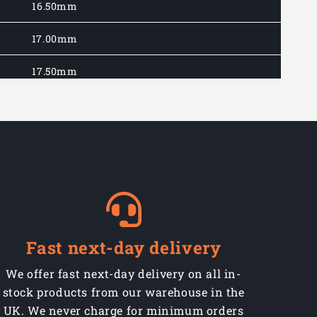
16.50mm
17.00mm
17.50mm
18.00mm
18.50mm
19.00mm
19.50mm
20.00mm
Fast next-day delivery
21.00mm
We offer fast next-day delivery on all in-
stock products from our warehouse in the
22.00mm
UK. We never charge for minimum orders