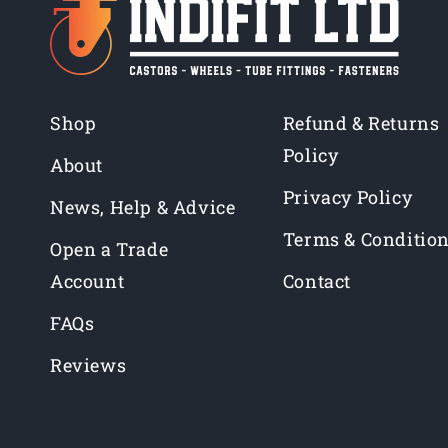
Shop
Refund & Returns
Policy
About
Privacy Policy
News, Help & Advice
Terms & Conditio
Open a Trade
Account
Contact
FAQs
Reviews