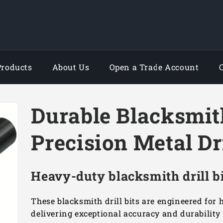
Products
About Us
Open a Trade Account
Durable Blacksmith
Precision Metal Dr
Heavy-duty blacksmith drill bi
These blacksmith drill bits are engineered for
delivering exceptional accuracy and durability 