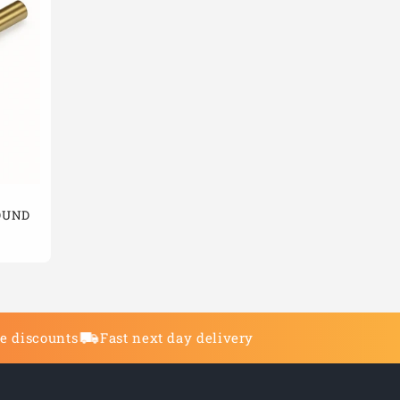
ROUND
de discounts
Fast next day delivery