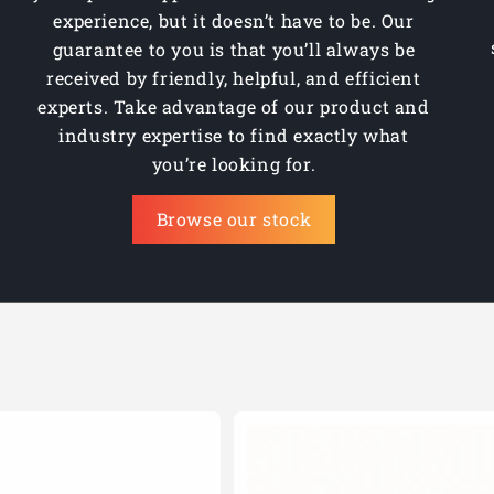
experience, but it doesn’t have to be. Our
guarantee to you is that you’ll always be
received by friendly, helpful, and efficient
experts. Take advantage of our product and
industry expertise to find exactly what
you’re looking for.
Browse our stock