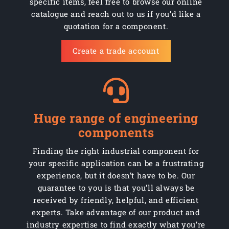
specific items, feel free to browse our online
AMCHM04012SS
Stainless
1000
M4 x 12mm
catalogue and reach out to us if you’d like a
quotation for a component.
AMCHM04012Z
Steel
1000
M4 x 12mm
Create a trade account
AMCHM04016SS
Stainless
1000
M4 x 16mm
AMCHM04016Z
Steel
1000
M4 x 16mm
AMCHM04020SS
Stainless
1000
M4 x 20mm
Huge range of engineering
AMCHM04020Z
Steel
1000
M4 x 20mm
components
AMCHM04025SS
Stainless
500
M4 x 25mm
Finding the right industrial component for
your specific application can be a frustrating
AMCHM04025Z
Steel
500
M4 x 25mm
experience, but it doesn’t have to be. Our
guarantee to you is that you’ll always be
AMCHM04030SS
Stainless
500
M4 x 30mm
received by friendly, helpful, and efficient
experts. Take advantage of our product and
AMCHM04030Z
Steel
500
M4 x 30mm
industry expertise to find exactly what you’re