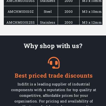
AMCHM03010SS
Stainless
2000
M3 x 10mm
AMCHM03010Z
Steel
2000
M3 x 10mm
AMCHM03012SS
Stainless
2000
M3 x 12mm
AMCHM03012Z
Steel
2000
M3 x 12mm
Why shop with us?
AMCHM03016SS
Stainless
1000
M3 x 16mm
AMCHM03016Z
Steel
1000
M3 x 16mm
AMCHM03020SS
Stainless
1000
M3 x 20mm
Best priced trade discounts
AMCHM03020Z
Steel
1000
M3 x 20mm
Indifit is a leading supplier of industrial
AMCHM04010SS
Stainless
1000
M4 x 10mm
components with a reputation for top quality at
competitive, affordable prices for your
AMCHM04010Z
Steel
1000
M4 x 10mm
organisation. For pricing and availability of