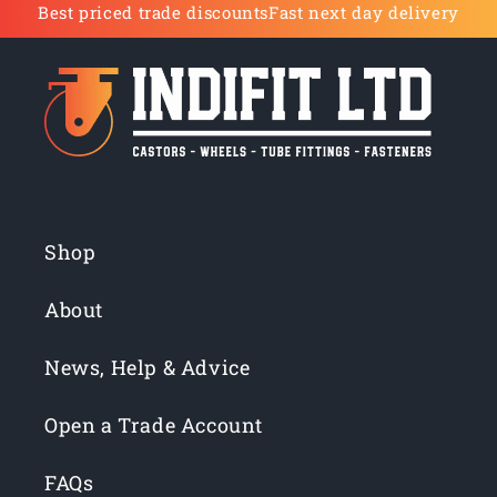
Best priced trade discounts
Fast next day delivery
Shop
About
News, Help & Advice
Open a Trade Account
FAQs