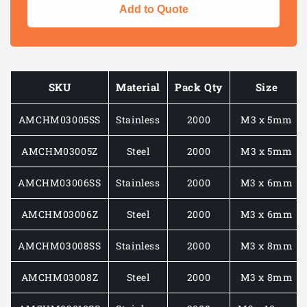
for
for
Add to Quote
SLOTTED
SLOTT
CHEESE
CHEES
HEAD
HEAD
MACHINE
MACHI
SCREWS
SCREW
SKU
Material
Pack Qty
Size
BZP|STAINLESS
BZP|ST
STEEL
STEEL
AMCHM03005SS
Stainless
2000
M3 x 5mm
AMCHM03005Z
Steel
2000
M3 x 5mm
AMCHM03006SS
Stainless
2000
M3 x 6mm
AMCHM03006Z
Steel
2000
M3 x 6mm
AMCHM03008SS
Stainless
2000
M3 x 8mm
AMCHM03008Z
Steel
2000
M3 x 8mm