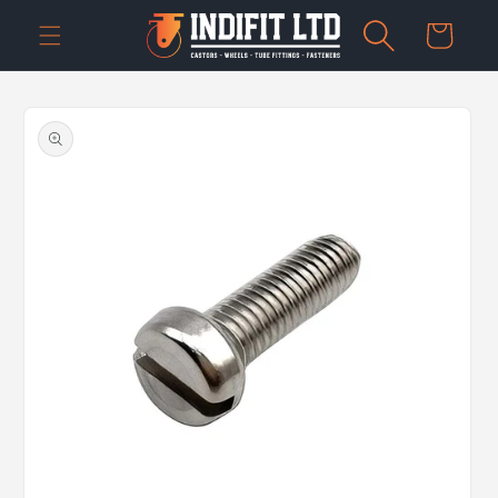
Skip to
Cart
content
Skip to
product
information