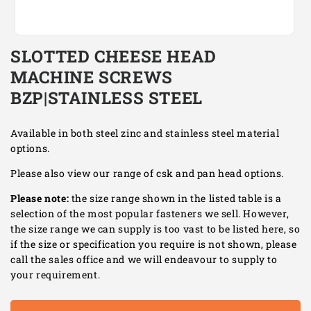
Open
media
SLOTTED CHEESE HEAD
1
in
MACHINE SCREWS
modal
BZP|STAINLESS STEEL
Available in both steel zinc and stainless steel material
options.
Please also view our range of csk and pan head options.
Please note:
the size range shown in the listed table is a
selection of the most popular fasteners we sell. However,
the size range we can supply is too vast to be listed here, so
if the size or specification you require is not shown, please
call the sales office and we will endeavour to supply to
your requirement.