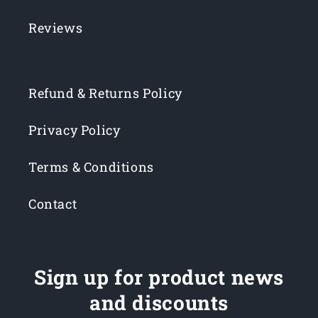
Reviews
Refund & Returns Policy
Privacy Policy
Terms & Conditions
Contact
Sign up for product news
and discounts