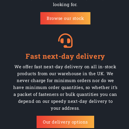
looking for.
AMCHM05008SS
Stainless
1000
M5 x 8mm
Browse our stock
AMCHM05008Z
Steel
1000
M5 x 8mm
AMCHM05010SS
Stainless
1000
M5 x 10mm
AMCHM05010Z
Steel
1000
M5 x 10mm
Fast next-day delivery
AMCHM05012SS
Stainless
1000
M5 x 12mm
We offer fast next-day delivery on all in-stock
products from our warehouse in the UK. We
AMCHM05012Z
Steel
1000
M5 x 12mm
never charge for minimum orders nor do we
AMCHM05016SS
have minimum order quantities, so whether it’s
Stainless
500
M5 x 16mm
a packet of fasteners or bulk quantities you can
AMCHM05016Z
Steel
500
M5 x 16mm
depend on our speedy next-day delivery to
your address.
AMCHM05020SS
Stainless
500
M5 x 20mm
Our delivery options
AMCHM05020Z
Steel
500
M5 x 20mm