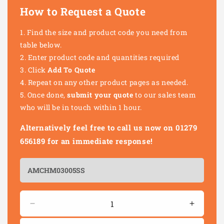
How to Request a Quote
Find the size and product code you need from
table below.
Enter product code and quantities required
Click
Add To Quote
Repeat on any other product pages as needed.
Once done,
submit your quote
to our sales team
who will be in touch within 1 hour.
Alternatively feel free to call us now on 01279
656189 for an immediate response!
Quantity
Decrease
Increas
quantity
quantity