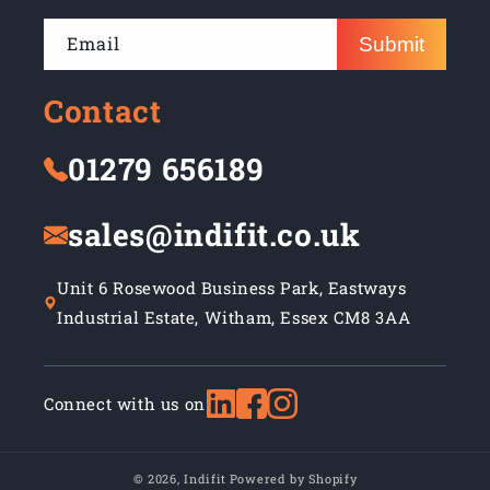
Email
Submit
Contact
01279 656189
sales@indifit.co.uk
Unit 6 Rosewood Business Park, Eastways
Industrial Estate, Witham, Essex CM8 3AA
Connect with us on
© 2026,
Indifit
Powered by Shopify