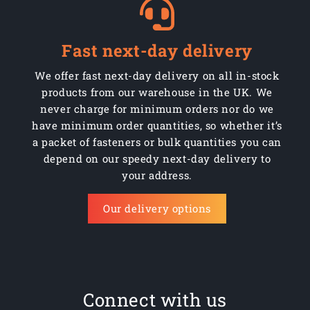
Fast next-day delivery
We offer fast next-day delivery on all in-stock
products from our warehouse in the UK. We
never charge for minimum orders nor do we
have minimum order quantities, so whether it’s
a packet of fasteners or bulk quantities you can
depend on our speedy next-day delivery to
your address.
Our delivery options
Connect with us