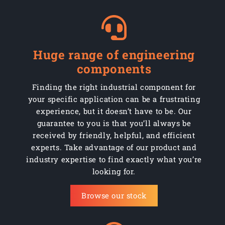
Huge range of engineering
components
Finding the right industrial component for
your specific application can be a frustrating
experience, but it doesn’t have to be. Our
guarantee to you is that you’ll always be
received by friendly, helpful, and efficient
experts. Take advantage of our product and
industry expertise to find exactly what you’re
looking for.
Browse our stock