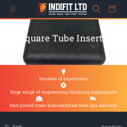
Skip to
Cart
content
C
Square Tube Inserts
O
L
L
Decades of experience
E
C
Huge range of engineering finishing components
T
Best priced trade discounts
Fast next day delivery
I
Sort
5 products