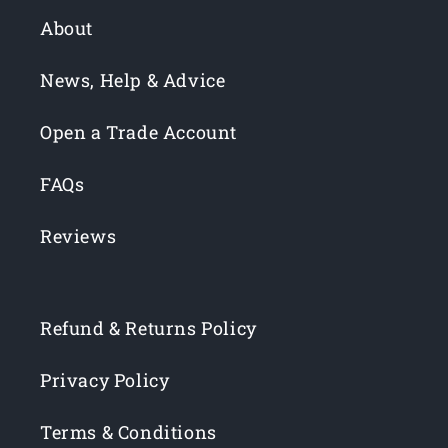
About
News, Help & Advice
Open a Trade Account
FAQs
Reviews
Refund & Returns Policy
Privacy Policy
Terms & Conditions