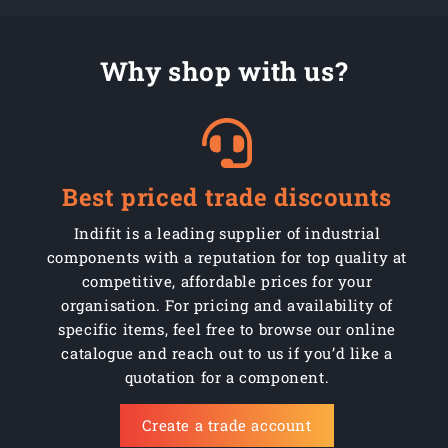
Why shop with us?
Best priced trade discounts
Indifit is a leading supplier of industrial
components with a reputation for top quality at
competitive, affordable prices for your
organisation. For pricing and availability of
specific items, feel free to browse our online
catalogue and reach out to us if you’d like a
quotation for a component.
Create a trade account