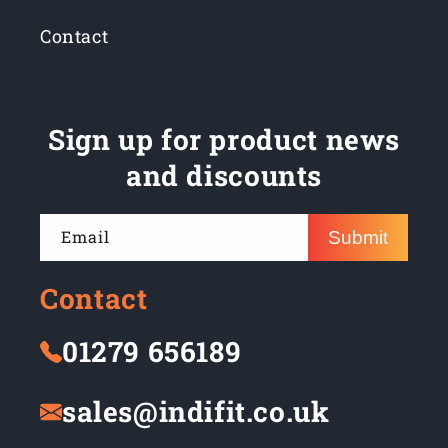
Contact
Sign up for product news
and discounts
Email
Submit
Contact
01279 656189
sales@indifit.co.uk