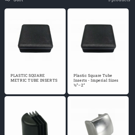
O
N
:
PLASTIC SQUARE
Plastic Square Tube
METRIC TUBE INSERTS
Inserts - Imperial Sizes
½”–2”