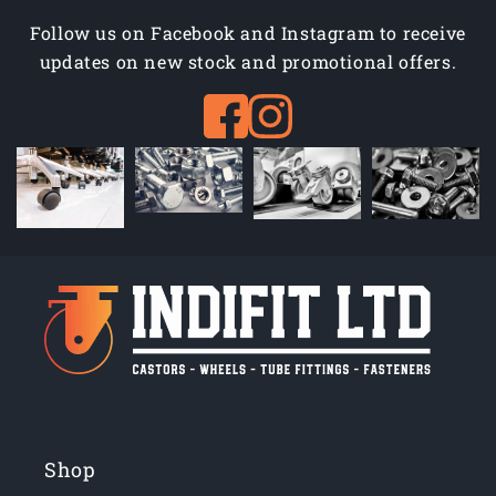
Follow us on Facebook and Instagram to receive
updates on new stock and promotional offers.
Shop