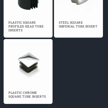
PLASTIC SQUARE
STEEL SQUARE
PROFILED HEAD TUBE
IMPERIAL TUBE INSERT
INSERTS
PLASTIC CHROME
SQUARE TUBE INSERTS