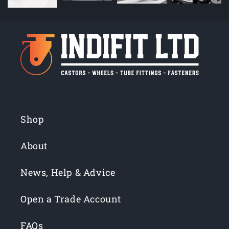
Shop
About
News, Help & Advice
Open a Trade Account
FAQs