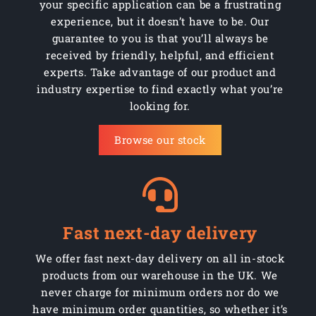
your specific application can be a frustrating
experience, but it doesn’t have to be. Our
guarantee to you is that you’ll always be
received by friendly, helpful, and efficient
experts. Take advantage of our product and
industry expertise to find exactly what you’re
looking for.
Browse our stock
Fast next-day delivery
We offer fast next-day delivery on all in-stock
products from our warehouse in the UK. We
never charge for minimum orders nor do we
have minimum order quantities, so whether it’s