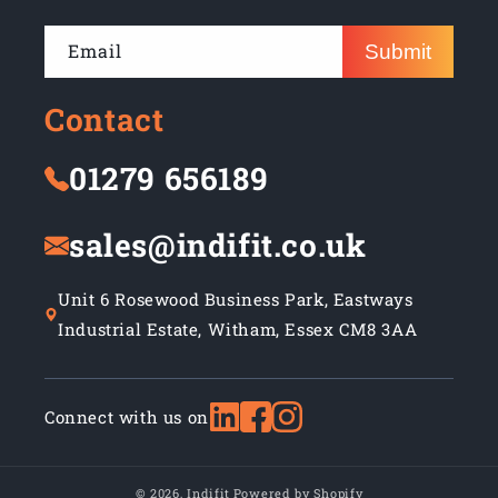
Email
Submit
Contact
01279 656189
sales@indifit.co.uk
Unit 6 Rosewood Business Park, Eastways
Industrial Estate, Witham, Essex CM8 3AA
Connect with us on
© 2026,
Indifit
Powered by Shopify