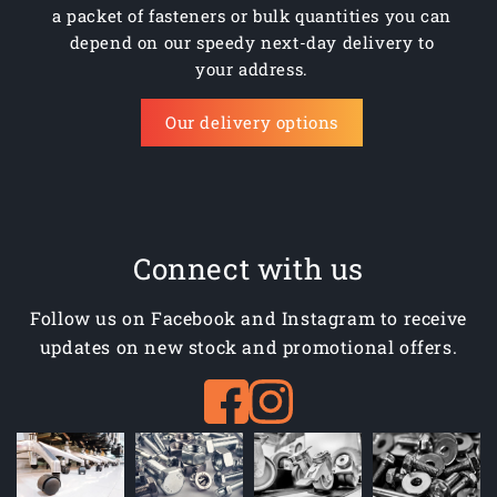
a packet of fasteners or bulk quantities you can
depend on our speedy next-day delivery to
your address.
Our delivery options
Connect with us
Follow us on Facebook and Instagram to receive
updates on new stock and promotional offers.