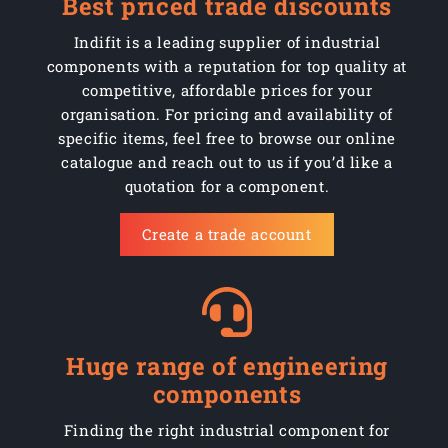
Best priced trade discounts
Indifit is a leading supplier of industrial
components with a reputation for top quality at
competitive, affordable prices for your
organisation. For pricing and availability of
specific items, feel free to browse our online
catalogue and reach out to us if you’d like a
quotation for a component.
Create a trade account
Huge range of engineering
components
Finding the right industrial component for