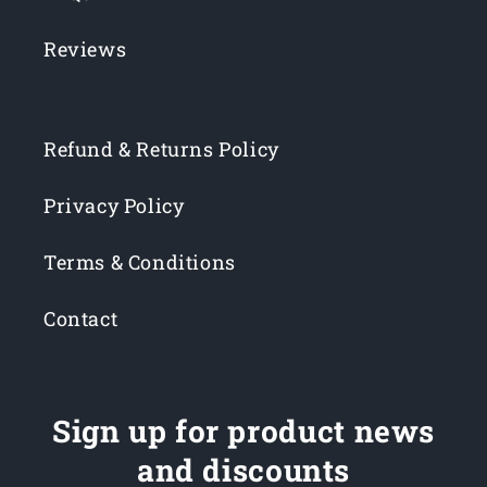
Reviews
Refund & Returns Policy
Privacy Policy
Terms & Conditions
Contact
Sign up for product news
and discounts