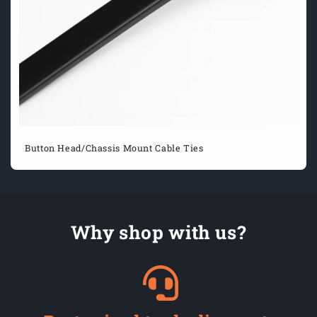
Button Head/Chassis Mount Cable Ties
Why shop with us?