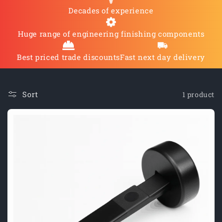
O
Decades of experience
N
Huge range of engineering finishing components
:
Best priced trade discounts
Fast next day delivery
Sort
1 product