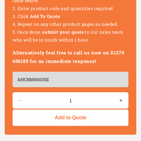
table below.
Enter product code and quantities required
Click
Add To Quote
Repeat on any other product pages as needed.
Once done,
submit your quote
to our sales team
who will be in touch within 1 hour.
Alternatively feel free to call us now on 01279
656189 for an immediate response!
Quantity
Decrease
Increas
quantity
quantity
for
for
Add to Quote
CUP
CUP
SQUARE
SQUAR
HEX
HEX