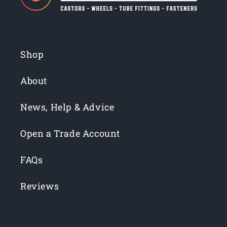
Shop
About
News, Help & Advice
Open a Trade Account
FAQs
Reviews