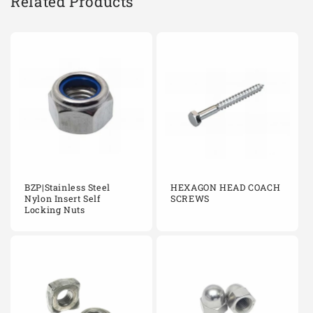
Related Products
BZP|Stainless Steel
HEXAGON HEAD COACH
Nylon Insert Self
SCREWS
Locking Nuts