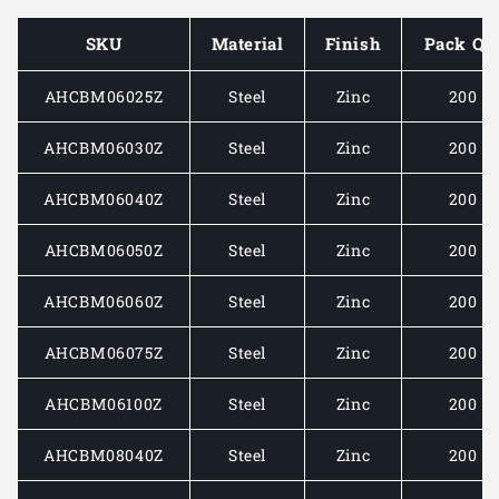
COACH
COACH
BOLT
BOLT
SKU
Material
Finish
Pack Qt
AND
AND
NUT
NUT
AHCBM06025Z
Steel
Zinc
200
ZINC
ZINC
AHCBM06030Z
Steel
Zinc
200
AHCBM06040Z
Steel
Zinc
200
AHCBM06050Z
Steel
Zinc
200
AHCBM06060Z
Steel
Zinc
200
AHCBM06075Z
Steel
Zinc
200
AHCBM06100Z
Steel
Zinc
200
AHCBM08040Z
Steel
Zinc
200