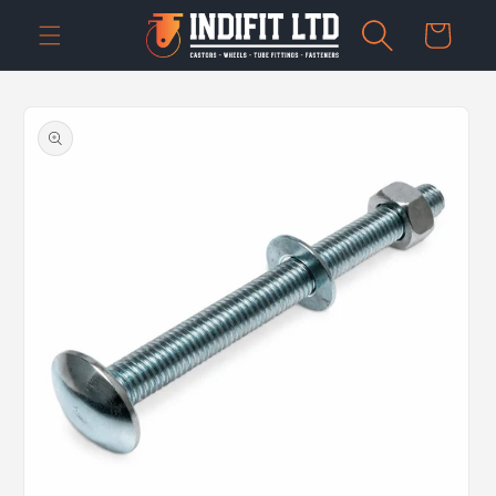
Skip to
Cart
content
Skip to
product
information