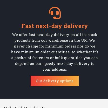
Fast next-day delivery
We offer fast next-day delivery on all in-stock
products from our warehouse in the UK. We
never charge for minimum orders nor do we
have minimum order quantities, so whether it’s
a packet of fasteners or bulk quantities you can
depend on our speedy next-day delivery to
your address.
Our delivery options