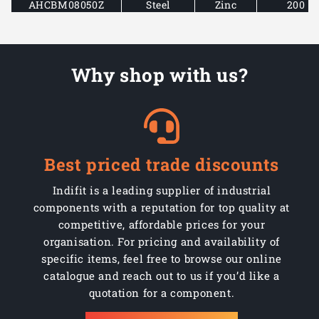
AHCBM08050Z
Steel
Zinc
200
AHCBM08075Z
Steel
Zinc
200
Why shop with us?
AHCBM08100Z
Steel
Zinc
100
AHCBM08130Z
Steel
Zinc
100
AHCBM08150Z
Steel
Zinc
50
Best priced trade discounts
AHCBM10030Z
Steel
Zinc
200
Indifit is a leading supplier of industrial
AHCBM10040Z
Steel
Zinc
100
components with a reputation for top quality at
competitive, affordable prices for your
AHCBM10050Z
Steel
Zinc
100
organisation. For pricing and availability of
specific items, feel free to browse our online
AHCBM10075Z
Steel
Zinc
100
catalogue and reach out to us if you’d like a
quotation for a component.
AHCBM10100Z
Steel
Zinc
100