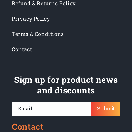
Refund & Returns Policy
Privacy Policy
Terms & Conditions
Contact
Sign up for product news
and discounts
Email
Submit
Contact