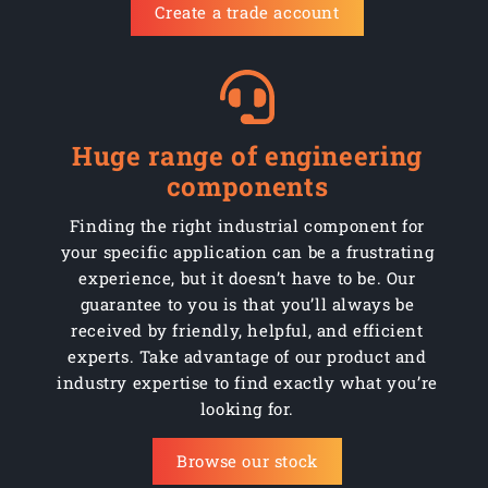
Create a trade account
AHCBM10130Z
Steel
Zinc
50
AHCBM10150Z
Steel
Zinc
50
AHCBM10180Z
Steel
Zinc
50
Huge range of engineering
AHCBM12075Z
Steel
Zinc
50
components
AHCBM12100Z
Steel
Zinc
50
Finding the right industrial component for
your specific application can be a frustrating
AHCBM12130Z
Steel
Zinc
50
experience, but it doesn’t have to be. Our
guarantee to you is that you’ll always be
AHCBM12150Z
Steel
Zinc
50
received by friendly, helpful, and efficient
experts. Take advantage of our product and
AHCBM12180Z
Steel
Zinc
50
industry expertise to find exactly what you’re
looking for.
Browse our stock