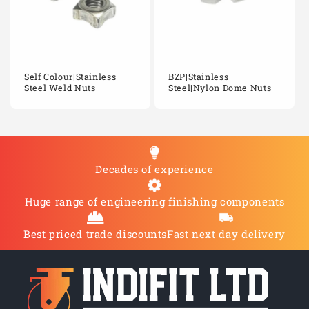
Self Colour|Stainless
BZP|Stainless
Steel Weld Nuts
Steel|Nylon Dome Nuts
Decades of experience
Huge range of engineering finishing components
Best priced trade discounts
Fast next day delivery