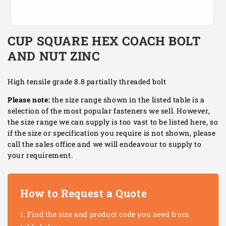
Open
media
CUP SQUARE HEX COACH BOLT
1
in
AND NUT ZINC
modal
High tensile grade 8.8 partially threaded bolt
Please note:
the size range shown in the listed table is a
selection of the most popular fasteners we sell. However,
the size range we can supply is too vast to be listed here, so
if the size or specification you require is not shown, please
call the sales office and we will endeavour to supply to
your requirement.
How to Request a Quote
Find the size and product code you need from