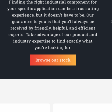
Finding the right industrial component for
your specific application can be a frustrating
experience, but it doesn’t have to be. Our
guarantee to you is that you’ll always be
received by friendly, helpful, and efficient
experts. Take advantage of our product and
industry expertise to find exactly what
you’re looking for.
Browse our stock