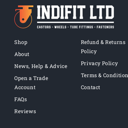
Shop
Refund & Returns
Policy
About
Privacy Policy
News, Help & Advice
Terms & Conditio
Open a Trade
Account
Contact
FAQs
Reviews