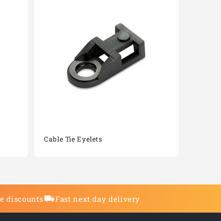
Cable Tie Eyelets
de discounts
Fast next day delivery