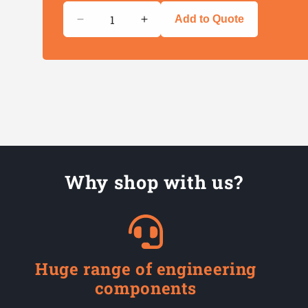
Quantity
Add to Quote
Decrease
Increase
quantity
quantity
for
for
Cable
Cable
Tray
Tray
Fixing
Fixing
Ties
Ties
Why shop with us?
Huge range of engineering
components