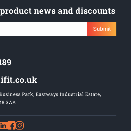
 product news and discounts
Submit
189
ifit.co.uk
usiness Park, Eastways Industrial Estate,
M8 3AA