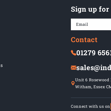
Sign up for
Email
Contact
01279 656
ns
sales@ind
Unit 6 Rosewood B
Witham, Essex C
Connect with us on