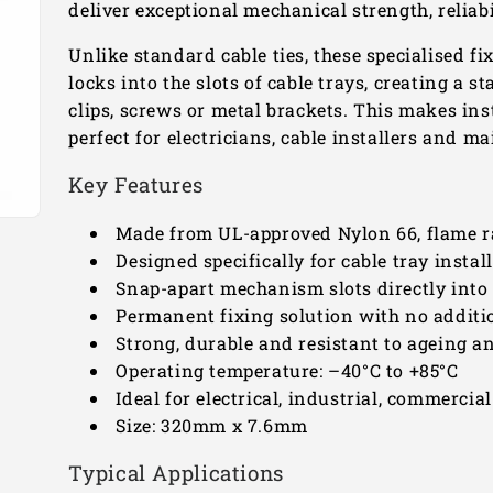
deliver exceptional mechanical strength, relia
Unlike standard cable ties, these specialised fi
locks into the slots of cable trays, creating a s
clips, screws or metal brackets. This makes ins
perfect for electricians, cable installers and 
Key Features
Made from UL-approved Nylon 66, flame r
Designed specifically for cable tray instal
Snap-apart mechanism slots directly into
Permanent fixing solution with no additi
Strong, durable and resistant to ageing a
Operating temperature: –40°C to +85°C
Ideal for electrical, industrial, commercia
Size: 320mm x 7.6mm
Typical Applications