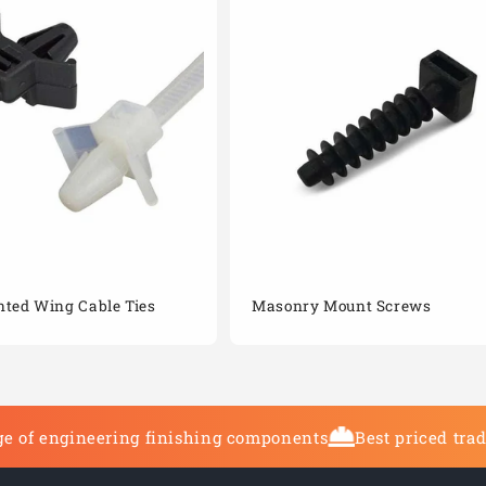
ted Wing Cable Ties
Masonry Mount Screws
e of engineering finishing components
Best priced tra