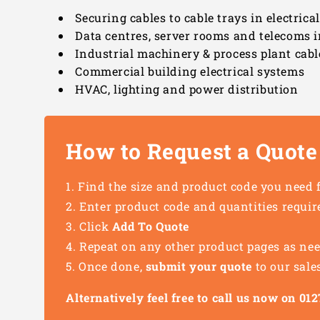
Securing cables to cable trays in electrica
Data centres, server rooms and telecoms i
Industrial machinery & process plant cabl
Commercial building electrical systems
HVAC, lighting and power distribution
How to Request a Quote
Find the size and product code you need 
Enter product code and quantities requir
Click
Add To Quote
Repeat on any other product pages as ne
Once done,
submit your quote
to our sale
Alternatively feel free to call us now on 0