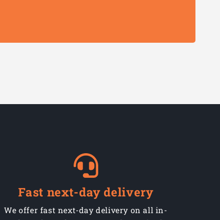
Fast next-day delivery
We offer fast next-day delivery on all in-