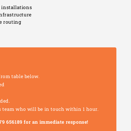
l installations
nfrastructure
e routing
from table below.
ed
eded.
s team who will be in touch within 1 hour.
1279 656189 for an immediate response!