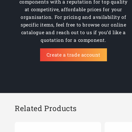
components with a reputation for top quality
at competitive, affordable prices for your
organisation. For pricing and availability of
specific items, feel free to browse our online
catalogue and reach out to us if you’d like a
quotation for a component.
Create a trade account
Related Products