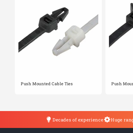
Push Mounted Cable Ties
Push Moun
Decades of experience
Huge rang