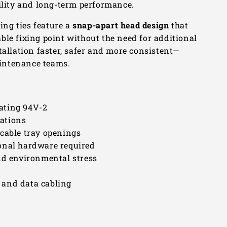
bility and long-term performance.
xing ties feature a
snap-apart head design
that
table fixing point without the need for additional
tallation faster, safer and more consistent—
maintenance teams.
ating 94V-2
lations
 cable tray openings
onal hardware required
nd environmental stress
l and data cabling