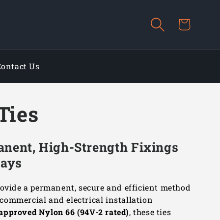
Cart
Contact Us
Ties
anent, High-Strength Fixings
rays
ovide a permanent, secure and efficient method
, commercial and electrical installation
approved Nylon 66 (94V-2 rated)
, these ties