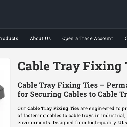
Products
About Us
Open a Trade Account
Cable Tray Fixing 
Cable Tray Fixing Ties – Perm
for Securing Cables to Cable T
Our
Cable Tray Fixing Ties
are engineered to pr
of fastening cables to cable trays in industrial
environments. Designed from high-quality,
UL-