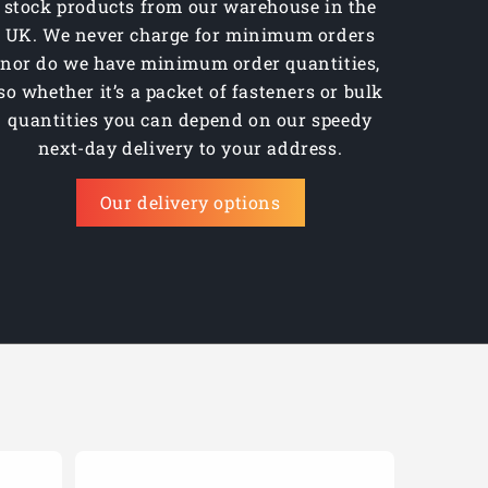
stock products from our warehouse in the
UK. We never charge for minimum orders
nor do we have minimum order quantities,
so whether it’s a packet of fasteners or bulk
quantities you can depend on our speedy
next-day delivery to your address.
Our delivery options