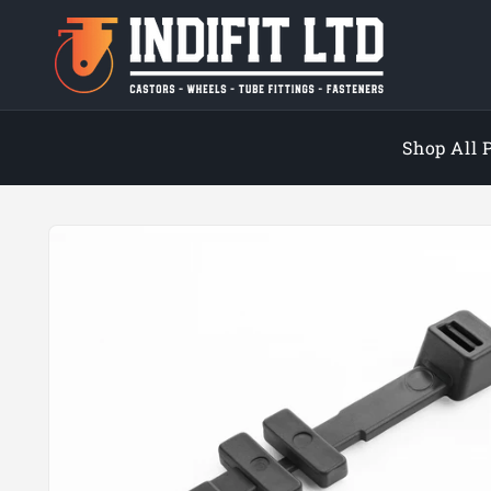
Skip to
content
Shop All 
Skip to
product
information