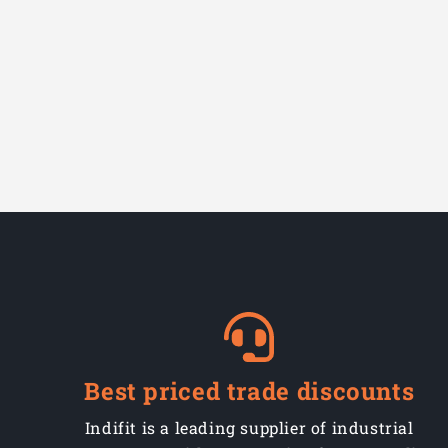
Best priced trade discounts
Indifit is a leading supplier of industrial