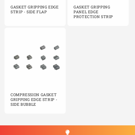
GASKET GRIPPING EDGE
GASKET GRIPPING
STRIP - SIDE FLAP
PANEL EDGE
PROTECTION STRIP
COMPRESSION GASKET
GRIPPING EDGE STRIP -
SIDE BUBBLE