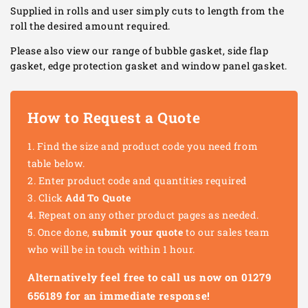
Supplied in rolls and user simply cuts to length from the
roll the desired amount required.
Please also view our range of bubble gasket, side flap
gasket, edge protection gasket and window panel gasket.
How to Request a Quote
Find the size and product code you need from
table below.
Enter product code and quantities required
Click
Add To Quote
Repeat on any other product pages as needed.
Once done,
submit your quote
to our sales team
who will be in touch within 1 hour.
Alternatively feel free to call us now on 01279
656189 for an immediate response!