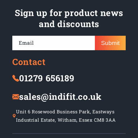
Sign up for product news
and discounts
Email
Submit
Contact
01279 656189
sales@indifit.co.uk
Unit 6 Rosewood Business Park, Eastways
Industrial Estate, Witham, Essex CM8 3AA