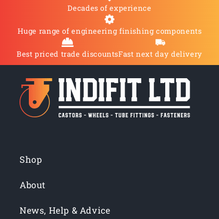
Decades of experience
Huge range of engineering finishing components
Best priced trade discounts
Fast next day delivery
Shop
About
News, Help & Advice