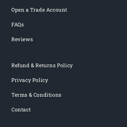
Open a Trade Account
FAQs
Reviews
Refund & Returns Policy
Privacy Policy
Terms & Conditions
Contact