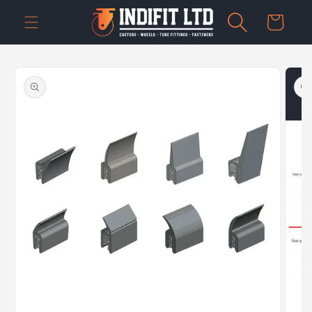
Skip to
Cart
content
Skip to
product
information