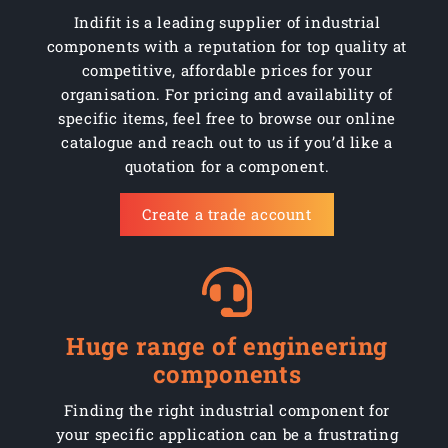
Indifit is a leading supplier of industrial
components with a reputation for top quality at
competitive, affordable prices for your
organisation. For pricing and availability of
specific items, feel free to browse our online
catalogue and reach out to us if you’d like a
quotation for a component.
Create a trade account
Huge range of engineering
components
Finding the right industrial component for
your specific application can be a frustrating