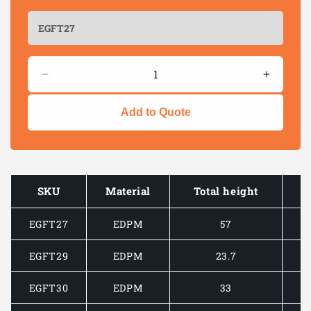
Quantity
Decrease
Increas
quantity
quantity
for
for
Add to Quote
GASKET
GASKE
GRIPPING
GRIPPI
PANEL
PANEL
EDGE
EDGE
STRIP
STRIP
SKU
Material
Total height
-
-
TOP
TOP
EGFT27
EDPM
57
FLAP
FLAP
EGFT29
EDPM
23.7
EGFT30
EDPM
33