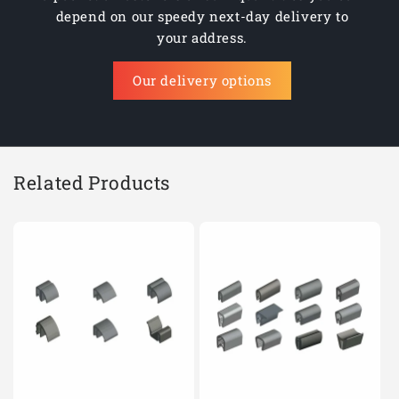
depend on our speedy next-day delivery to
your address.
Our delivery options
Related Products