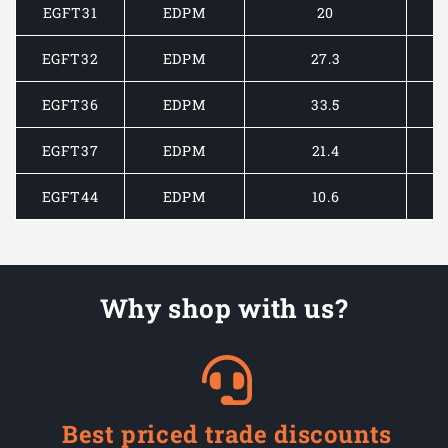
EGFT31
EDPM
20
EGFT32
EDPM
27.3
EGFT36
EDPM
33.5
EGFT37
EDPM
21.4
EGFT44
EDPM
10.6
Why shop with us?
Best priced trade discounts