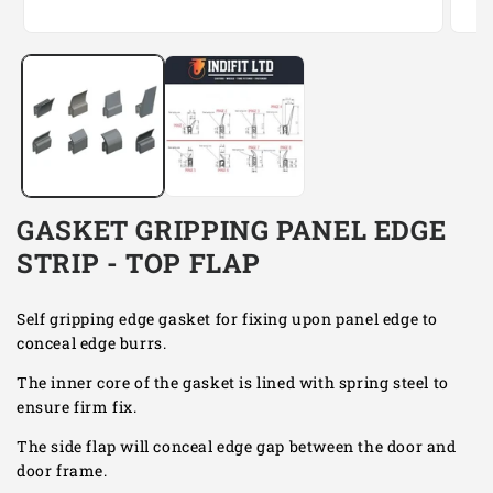
Open
Open
media
media
1
2
in
in
modal
modal
GASKET GRIPPING PANEL EDGE
STRIP - TOP FLAP
Self gripping edge gasket for fixing upon panel edge to
conceal edge burrs.
The inner core of the gasket is lined with spring steel to
ensure firm fix.
The side flap will conceal edge gap between the door and
door frame.