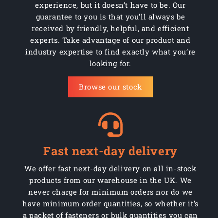
experience, but it doesn’t have to be. Our
guarantee to you is that you’ll always be
received by friendly, helpful, and efficient
experts. Take advantage of our product and
industry expertise to find exactly what you’re
looking for.
Browse our stock
Fast next-day delivery
We offer fast next-day delivery on all in-stock
products from our warehouse in the UK. We
never charge for minimum orders nor do we
have minimum order quantities, so whether it’s
a packet of fasteners or bulk quantities you can