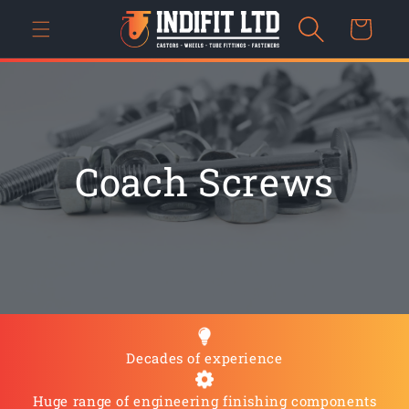
Skip to
Cart
content
Coach Screws
Decades of experience
Huge range of engineering finishing components