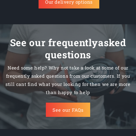
Our delivery options
See our frequentlyasked
questions
Need some help? Why not take a look at some of our
frequently asked questions from our customers. If you
still cant find what your looking for then we are more
than happy to help
See our FAQs