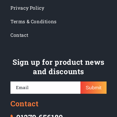
Privacy Policy
Terms & Conditions
Contact
Sign up for product news
and discounts
Email
Submit
Contact