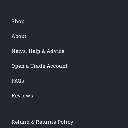
Shop
About
News, Help & Advice
Open a Trade Account
FAQs
Reviews
Refund & Returns Policy