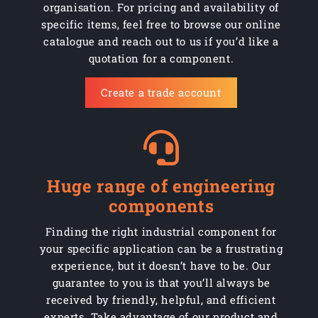
organisation. For pricing and availability of
specific items, feel free to browse our online
catalogue and reach out to us if you’d like a
quotation for a component.
Create a trade account
Huge range of engineering
components
Finding the right industrial component for
your specific application can be a frustrating
experience, but it doesn’t have to be. Our
guarantee to you is that you’ll always be
received by friendly, helpful, and efficient
experts. Take advantage of our product and