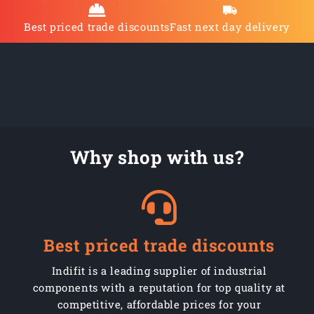
Best priced trade discounts
Fast next day delivery
Why shop with us?
Best priced trade discounts
Indifit is a leading supplier of industrial
components with a reputation for top quality at
competitive, affordable prices for your