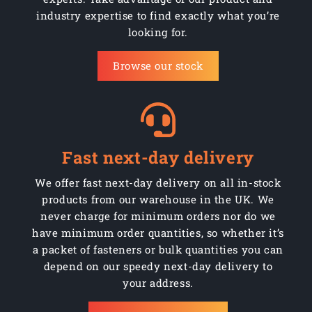
industry expertise to find exactly what you’re
looking for.
Browse our stock
Fast next-day delivery
We offer fast next-day delivery on all in-stock
products from our warehouse in the UK. We
never charge for minimum orders nor do we
have minimum order quantities, so whether it’s
a packet of fasteners or bulk quantities you can
depend on our speedy next-day delivery to
your address.