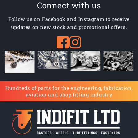
Connect with us
Follow us on Facebook and Instagram to receive
updates on new stock and promotional offers.
Hundreds of parts for the engineering, fabrication,
aviation and shop fitting industry