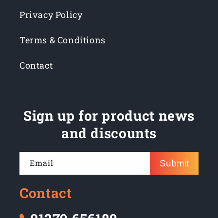
Privacy Policy
Terms & Conditions
Contact
Sign up for product news
and discounts
Email
Submit
Contact