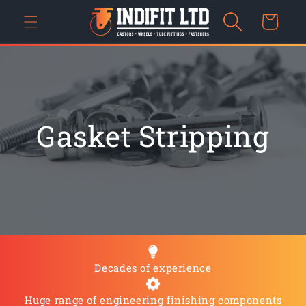
Skip to
Cart
content
Gasket Stripping
Decades of experience
Huge range of engineering finishing components