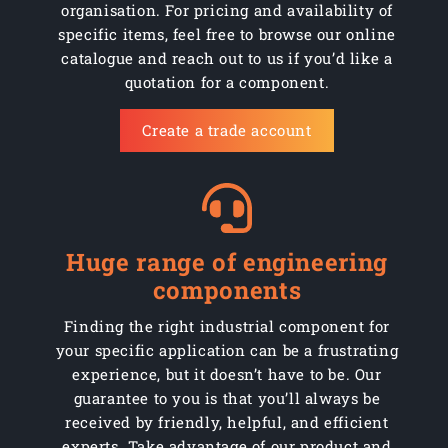
organisation. For pricing and availability of
specific items, feel free to browse our online
catalogue and reach out to us if you’d like a
quotation for a component.
Create a trade account
Huge range of engineering
components
Finding the right industrial component for
your specific application can be a frustrating
experience, but it doesn’t have to be. Our
guarantee to you is that you’ll always be
received by friendly, helpful, and efficient
experts. Take advantage of our product and