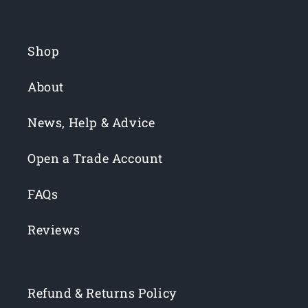
Shop
About
News, Help & Advice
Open a Trade Account
FAQs
Reviews
Refund & Returns Policy