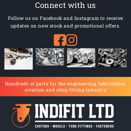
Connect with us
Follow us on Facebook and Instagram to receive
updates on new stock and promotional offers.
Hundreds of parts for the engineering, fabrication,
aviation and shop fitting industry