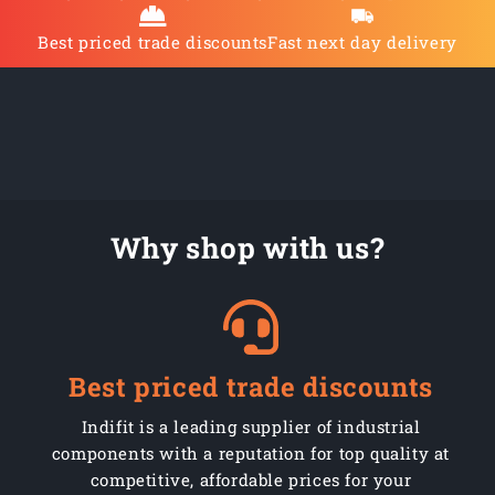
Best priced trade discounts
Fast next day delivery
Why shop with us?
Best priced trade discounts
Indifit is a leading supplier of industrial
components with a reputation for top quality at
competitive, affordable prices for your