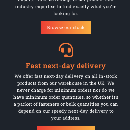
industry expertise to find exactly what you’re
looking for.
Browse our stock
Fast next-day delivery
We offer fast next-day delivery on all in-stock
products from our warehouse in the UK. We
never charge for minimum orders nor do we
have minimum order quantities, so whether it’s
a packet of fasteners or bulk quantities you can
depend on our speedy next-day delivery to
your address.