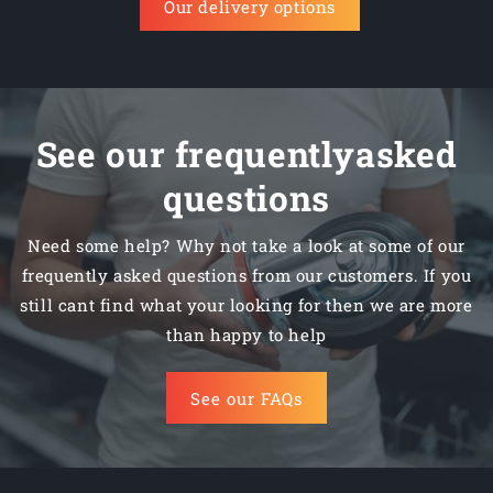
Our delivery options
See our frequentlyasked
questions
Need some help? Why not take a look at some of our
frequently asked questions from our customers. If you
still cant find what your looking for then we are more
than happy to help
See our FAQs